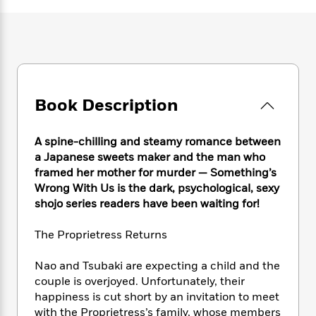
e
n
P
h
t
n
a
c
a
e
i
W
d
e
g
M
n
h
b
N
e
u
g
i
y
o
-
s
B
t
t
v
T
t
o
e
h
e
u
-
o
h
Book Description
e
l
r
R
k
e
A
s
n
e
G
a
u
i
a
u
A spine-chilling and steamy romance between
d
t
n
d
i
a Japanese sweets maker and the man who
h
g
I
B
d
framed her mother for murder — Something’s
o
S
n
o
e
Wrong With Us is the dark, psychological, sexy
r
e
s
I
o
shojo series readers have been waiting for!
r
i
n
k
i
g
T
s
K
The Proprietress Returns
O
T
e
h
h
o
i
u
a
s
t
e
f
d
Nao and Tsubaki are expecting a child and the
r
y
T
f
i
2
s
couple is overjoyed. Unfortunately, their
M
a
o
u
r
0
'
happiness is cut short by an invitation to meet
o
r
S
l
O
2
C
with the Proprietress’s family, whose members
s