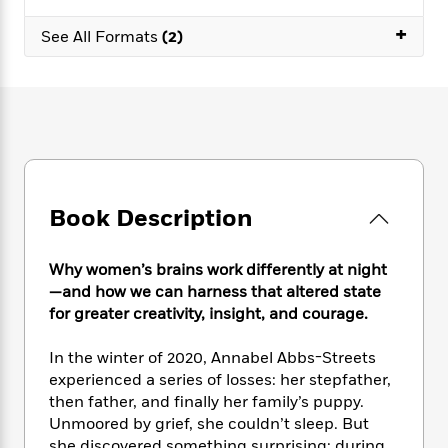
e
n
P
h
t
n
a
c
+
a
e
i
W
See All Formats
(2)
d
e
g
M
n
h
b
N
e
u
g
i
y
o
-
s
B
t
t
v
T
t
o
e
h
e
u
-
o
h
e
l
r
R
k
e
A
s
n
e
G
a
u
i
a
u
d
t
Book Description
n
d
i
h
g
I
B
d
o
S
n
o
e
Why women’s brains work differently at night
r
e
s
I
o
—and how we can harness that altered state
r
i
n
k
for greater creativity, insight, and courage.
i
g
T
s
K
O
T
e
h
h
o
i
In the winter of 2020, Annabel Abbs-Streets
u
a
s
t
e
f
d
experienced a series of losses: her stepfather,
r
y
T
f
i
2
s
then father, and finally her family’s puppy.
M
a
o
u
r
0
'
o
Unmoored by grief, she couldn’t sleep. But
r
S
l
O
2
C
s
she discovered something surprising: during