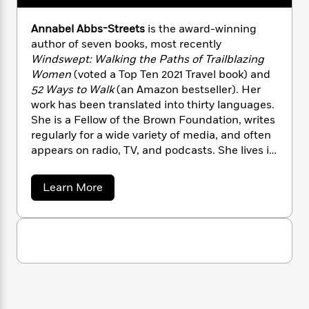
n
l
o
i
M
g
a
n
o
a
e
E
Annabel Abbs-Streets
is the award-winning
s
W
n
g
P
m
author of seven books, most recently
s
A
i
i
r
m
Windswept: Walking the Paths of Trailblazing
i
u
t
c
i
a
Women
(voted a Top Ten 2021 Travel book) and
c
d
h
T
n
B
52 Ways to Walk
(an Amazon bestseller). Her
s
i
F
r
t
r
work has been translated into thirty languages.
o
e
e
B
o
She is a Fellow of the Brown Foundation, writes
b
m
e
o
d
regularly for a wide variety of media, and often
o
a
R
H
o
i
appears on radio, TV, and podcasts. She lives in
o
l
o
o
k
e
London and Sussex with her family.
k
e
m
u
s
s
P
a
s
a
Learn More
Y
r
n
e
b
T
o
o
o
c
A
a
u
u
t
e
n
-
t
J
a
A
T
t
N
u
n
g
h
i
e
n
s
o
L
e
-
h
a
t
n
i
L
b
R
i
C
e
i
t
a
a
s
l