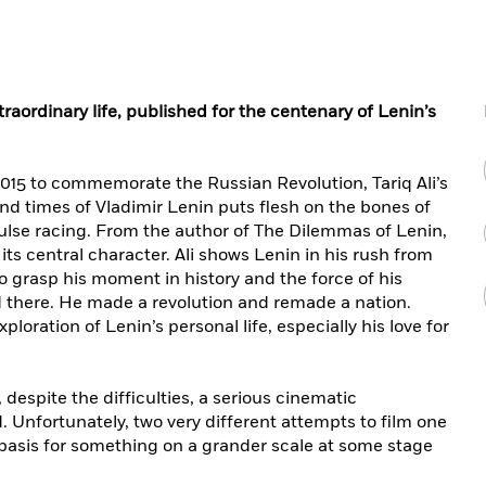
traordinary life, published for the centenary of Lenin’s
015 to commemorate the Russian Revolution, Tariq Ali’s
and times of Vladimir Lenin puts flesh on the bones of
 pulse racing. From the author of The Dilemmas of Lenin,
ts central character. Ali shows Lenin in his rush from
o grasp his moment in history and the force of his
d there. He made a revolution and remade a nation.
ploration of Lenin’s personal life, especially his love for
, despite the difficulties, a serious cinematic
. Unfortunately, two very different attempts to film one
he basis for something on a grander scale at some stage