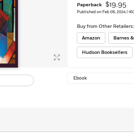
$19.95
Paperback
Learn More
>
Published on Feb 06, 2024 |
16
Buy from Other Retailers:
Amazon
Barnes &
Hudson Booksellers
Ebook