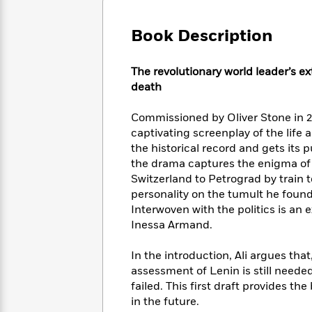
Large
Soon
Play
Keefe
Series
Print
for
Books
Book Description
Inspiration
Who
Best
Was?
Fiction
Phoebe
Thrillers
The revolutionary world leader’s ex
Robinson
of
Anti-
Audiobooks
death
All
Racist
Classics
You
Magic
Time
Resources
Just
Tree
Commissioned by Oliver Stone in 2
Emma
Can't
House
Brodie
captivating screenplay of the life 
Pause
Romance
the historical record and gets its
Manga
Staff
and
the drama captures the enigma of i
Picks
The
Graphic
Ta-
Switzerland to Petrograd by train t
Listen
Literary
Last
Novels
Nehisi
personality on the tumult he foun
Romance
With
Fiction
Kids
Coates
Interwoven with the politics is an ex
the
on
Inessa Armand.
Whole
Earth
Mystery
Articles
Family
Mystery
Laura
In the introduction, Ali argues that
&
&
Hankin
assessment of Lenin is still needed
Thriller
>
Thriller
Mad
View
failed. This first draft provides t
<
The
Libs
>
in the future.
All
Best
View