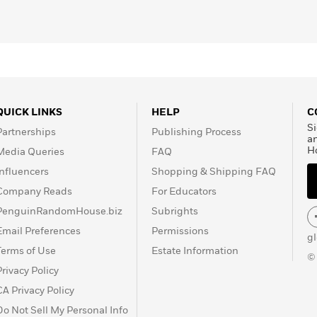
QUICK LINKS
HELP
C
Si
Partnerships
Publishing Process
a
H
Media Queries
FAQ
Influencers
Shopping & Shipping FAQ
Company Reads
For Educators
PenguinRandomHouse.biz
Subrights
Email Preferences
Permissions
g
Terms of Use
Estate Information
©
Privacy Policy
CA Privacy Policy
Do Not Sell My Personal Info