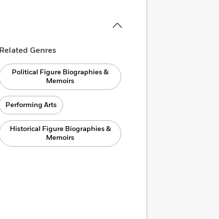
Related Genres
Political Figure Biographies &
Memoirs
Performing Arts
Historical Figure Biographies &
Memoirs