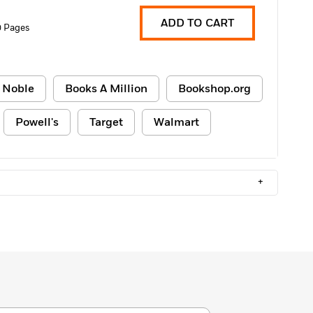
ADD TO CART
0 Pages
 Noble
Books A Million
Bookshop.org
Powell's
Target
Walmart
+