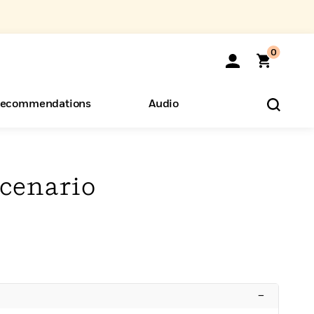
0
ecommendations
Audio
ents
o Hear
eryone
cenario
–