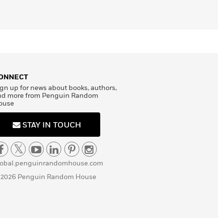
ONNECT
gn up for news about books, authors,
nd more from Penguin Random
ouse
STAY IN TOUCH
lobal.penguinrandomhouse.com
 2026 Penguin Random House