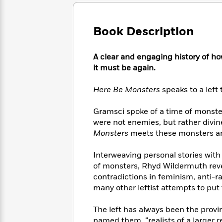
Large
Soon
Play
Keefe
Series
Print
for
Books
Inspiration
Who
Book Description
Best
Was?
Fiction
Phoebe
Thrillers
Robinson
of
Anti-
A clear and engaging history of h
Audiobooks
All
Racist
it must be again.
Classics
You
Magic
Time
Resources
Just
Tree
Emma
Here Be Monsters
speaks to a left 
Can't
House
Brodie
Pause
Romance
Manga
Gramsci spoke of a time of monste
Staff
and
were not enemies, but rather divi
Picks
The
Graphic
Ta-
Monsters
meets these monsters and
Listen
Literary
Last
Novels
Nehisi
Romance
With
Fiction
Kids
Coates
Interweaving personal stories with
the
on
Whole
of monsters, Rhyd Wildermuth reveal
Earth
Mystery
Articles
Family
contradictions in feminism, anti-ra
Mystery
Laura
&
many other leftist attempts to put
&
Hankin
Thriller
>
Thriller
Mad
View
<
The
The left has always been the provi
Libs
>
All
Best
View
named them, “realists of a larger re