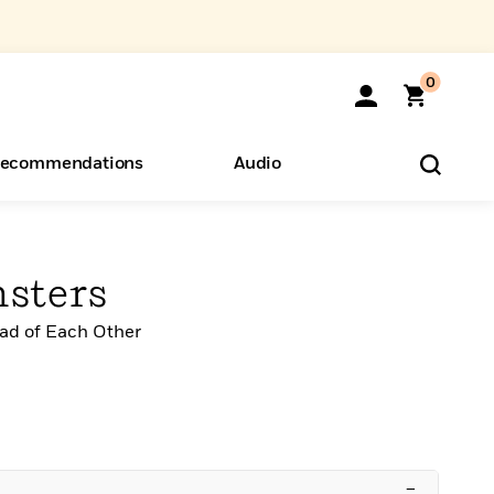
0
ecommendations
Audio
ents
o Hear
eryone
sters
ead of Each Other
–