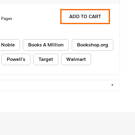
ADD TO CART
 Pages
 Noble
Books A Million
Bookshop.org
Powell's
Target
Walmart
+