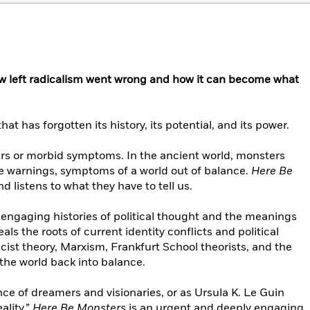
ow left radicalism went wrong and how it can become what
that has forgotten its history, its potential, and its power.
rs or morbid symptoms. In the ancient world, monsters
ne warnings, symptoms of a world out of balance.
Here Be
 listens to what they have to tell us.
 engaging histories of political thought and the meanings
s the roots of current identity conflicts and political
cist theory, Marxism, Frankfurt School theorists, and the
 the world back into balance.
nce of dreamers and visionaries, or as Ursula K. Le Guin
ality.”
Here Be Monsters
is an urgent and deeply engaging