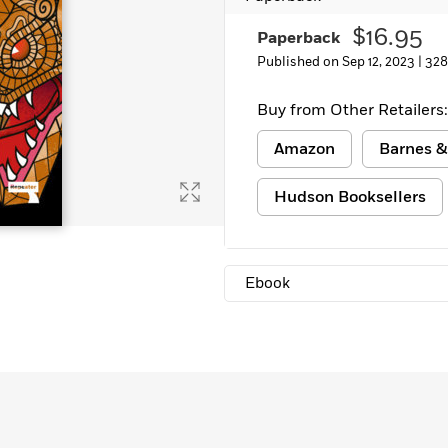
Learn More
>
$16.95
Paperback
Published on Sep 12, 2023 |
328
Buy from Other Retailers:
Amazon
Barnes &
Hudson Booksellers
Ebook