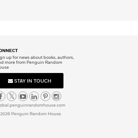
ONNECT
gn up for news about books, authors,
nd more from Penguin Random
ouse
STAY IN TOUCH
lobal.penguinrandomhouse.com
 2026 Penguin Random House