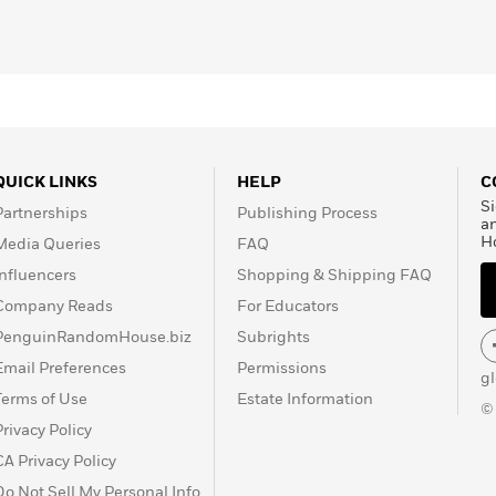
QUICK LINKS
HELP
C
Si
Partnerships
Publishing Process
a
H
Media Queries
FAQ
Influencers
Shopping & Shipping FAQ
Company Reads
For Educators
PenguinRandomHouse.biz
Subrights
Email Preferences
Permissions
g
Terms of Use
Estate Information
©
Privacy Policy
CA Privacy Policy
Do Not Sell My Personal Info