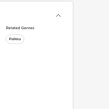
Related Genres
Politics