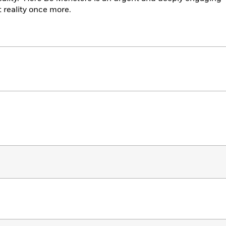
 reality once more.