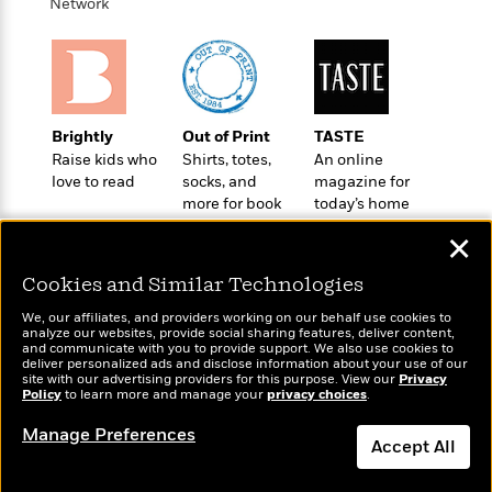
o
Network
e
c
i
o
y
t
c
k
i
t
s
o
i
T
n
L
o
o
l
n
Brightly
Out of Print
TASTE
R
a
Raise kids who
Shirts, totes,
An online
e
m
love to read
socks, and
magazine for
a
Features
a
more for book
today’s home
d
&
N
L
lovers
cook
B
Interviews
✕
o
l
a
E
n
a
s
m
Cookies and Similar Technologies
B
f
m
e
m
i
i
a
We, our affiliates, and providers working on our behalf use cookies to
d
a
o
analyze our websites, provide social sharing features, deliver content,
c
o
Wonderbly
B
and communicate with you to provide support. We also use cookies to
Today's Top Books
g
t
deliver personalized ads and disclose information about your use of our
n
Personalized books for
r
Want to know what
r
site with our advertising providers for this purpose. View our
Privacy
i
D
kids and adults
Y
o
Policy
people are actually
to learn more and manage your
privacy choices
.
a
o
r
o
d
reading right now?
p
n
.
Manage Preferences
u
i
Accept All
h
S
r
e
i
e
M
I
Dismiss