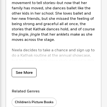
i
t
T
w
5
o
movement to tell stories–but now that her
t
J
a
h
n
r
family has moved, she dances ballet like the
S
o
r
e
W
n
other kids in her school. She loves ballet and
o
n
t
r
o
P
e
her new friends, but she missed the feeling of
o
e
N
a
r
o
r
being strong and graceful all at once, the
t
s
o
p
d
p
stories that Kathak dances hold, and of course
h
w
y
s
u
i
the
jingle, jingle
that her anklets make as she
B
l
B
n
moves across the stage.
o
P
a
o
g
o
a
B
r
o
N
Neela decides to take a chance and sign up to
k
t
o
B
k
a
do a Kathak routine at the annual showcase,
s
r
o
o
s
r
T
but it’s been a while since she’s danced in this
i
k
o
f
r
o
c
style, and she worries that the other kids won’t
s
k
o
a
R
k
like it. When Amma reminds Neela to stay true
t
s
See More
r
t
e
R
o
to herself, Neela lets the music of the bells
i
M
o
a
a
C
guide her.
n
i
r
d
d
o
S
d
s
T
d
Related Genres
p
p
d
h
e
e
a
l
i
n
W
n
Children’s Picture Books
e
P
s
K
i