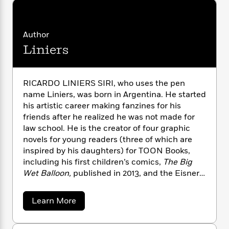
n
l
o
i
M
g
a
n
o
a
e
E
s
W
n
g
P
m
Author
s
A
i
i
r
m
Liniers
i
u
t
c
i
a
c
d
h
T
n
B
s
i
F
r
t
r
o
e
e
B
o
RICARDO LINIERS SIRI, who uses the pen
b
m
e
o
d
name Liniers, was born in Argentina. He started
o
a
R
H
o
i
his artistic career making fanzines for his
o
l
o
o
k
e
friends after he realized he was not made for
k
e
m
u
s
law school. He is the creator of four graphic
s
P
a
s
novels for young readers (three of which are
Y
r
n
e
T
inspired by his daughters) for TOON Books,
o
o
c
A
a
including his first children’s comics,
The Big
u
t
e
n
-
Wet Balloon,
published in 2013, and the Eisner
J
a
T
t
N
Award-winning
Good Night, Planet
. Since 2002,
u
g
h
i
e
Liniers has been writing and drawing the daily
s
o
a
Learn More
L
e
-
h
strip
Macanudo
, one of the most celebrated
b
t
n
i
L
R
i
o
cartoon strips in South America; it has been
C
i
t
a
a
s
u