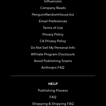
t
Influencers
r
W
c
i
o
Company Reads
N
o
r
o
PenguinRandomHouse.biz
n
l
F
v
Email Preferences
d
i
e
o
Terms of Use
c
l
S
f
t
s
Privacy Policy
p
E
i
a
CA Privacy Policy
r
o
n
i
Do Not Sell My Personal Info
n
i
A
c
Affiliate Program Disclosure
s
r
C
h
Avoid Publishing Scams
t
a
M
L
T
i
r
Anthropic FAQ
e
a
h
c
l
m
n
e
l
e
o
g
B
e
i
HELP
u
e
s
r
a
Publishing Process
s
B
&
g
t
FAQ
l
F
e
B
u
i
Shopping & Shipping FAQ
F