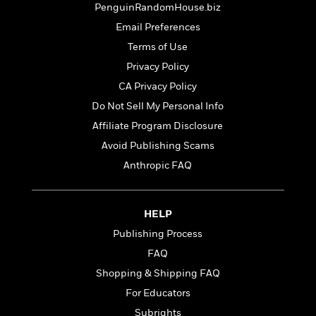
t
PenguinRandomHouse.biz
r
W
c
i
o
N
Email Preferences
o
r
o
n
Terms of Use
l
F
v
Privacy Policy
d
i
e
o
c
l
CA Privacy Policy
S
f
t
s
p
Do Not Sell My Personal Info
E
i
a
Affiliate Program Disclosure
r
o
n
i
n
Avoid Publishing Scams
i
A
c
s
Anthropic FAQ
r
C
h
t
a
M
L
T
i
r
e
a
h
HELP
c
l
m
n
e
l
e
Publishing Process
o
g
B
e
i
u
FAQ
e
s
r
a
s
Shopping & Shipping FAQ
B
&
g
t
l
For Educators
F
e
B
u
i
F
Subrights