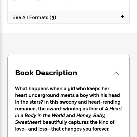
e
n
P
h
t
n
a
c
a
e
i
W
d
e
+
g
M
n
See All Formats
(3)
h
b
N
e
u
g
i
y
o
-
s
B
t
t
v
T
t
o
e
h
e
u
-
o
h
e
l
r
R
k
e
A
s
n
e
G
a
u
i
a
u
d
t
n
d
i
h
Book Description
g
I
B
d
o
S
n
o
e
r
e
s
I
o
What happens when a girl who keeps her
r
i
n
k
heart underground meets a boy with his head
i
g
T
s
K
in the stars? In this swoony and heart-rending
O
T
e
h
h
o
i
romance, the award-winning author of
A Heart
u
a
s
t
e
f
d
in a Body in the World
and
Honey, Baby,
r
y
T
f
i
2
s
Sweetheart
beautifully captures the kind of
M
a
o
u
r
0
'
love—and loss—that changes you forever.
o
r
S
l
O
2
C
s