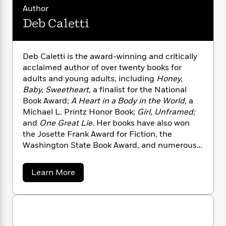
n
l
o
i
M
g
Author
a
n
o
a
e
E
Deb Caletti
s
W
n
g
P
m
s
A
i
i
r
m
i
u
t
c
i
a
Deb Caletti is the award-winning and critically
c
d
h
T
n
B
acclaimed author of over twenty books for
s
i
F
r
t
r
adults and young adults, including
Honey,
o
e
e
B
o
b
Baby, Sweetheart,
a finalist for the National
m
e
o
d
o
Book Award;
A Heart in a Body in the World,
a
a
R
H
o
i
o
l
Michael L. Printz Honor Book;
Girl, Unframed;
o
o
k
e
k
e
m
u
and
One Great Lie.
Her books have also won
s
s
P
a
s
the Josette Frank Award for Fiction, the
Y
r
n
e
Washington State Book Award, and numerous
T
o
o
c
other state awards and honors, and she was a
A
a
u
t
e
finalist for the PEN USA Award. She lives with
n
-
a
Learn More
J
a
T
t
her family in Seattle.
N
b
u
g
h
o
i
e
s
u
o
L
e
-
h
t
t
n
i
L
R
i
D
C
i
t
a
e
a
s