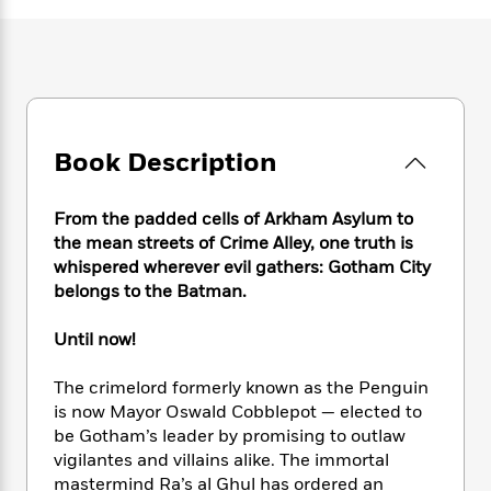
e
n
P
h
t
n
a
c
a
e
i
W
d
e
g
M
n
h
b
N
e
u
g
i
y
o
-
s
B
t
t
v
T
t
o
e
h
e
u
-
o
h
Book Description
e
l
r
R
k
e
A
s
n
e
G
a
u
i
From the padded cells of Arkham Asylum to
a
u
d
t
n
d
i
the mean streets of Crime Alley, one truth is
h
g
I
B
d
whispered wherever evil gathers: Gotham City
o
S
n
o
e
belongs to the Batman.
r
e
s
I
o
r
i
n
k
Until now!
i
g
T
s
K
O
T
e
h
h
o
i
The crimelord formerly known as the Penguin
u
a
s
t
e
f
d
is now Mayor Oswald Cobblepot — elected to
r
y
T
f
i
2
s
be Gotham’s leader by promising to outlaw
M
a
o
u
r
0
'
vigilantes and villains alike. The immortal
o
r
S
l
O
2
C
mastermind Ra’s al Ghul has ordered an
s