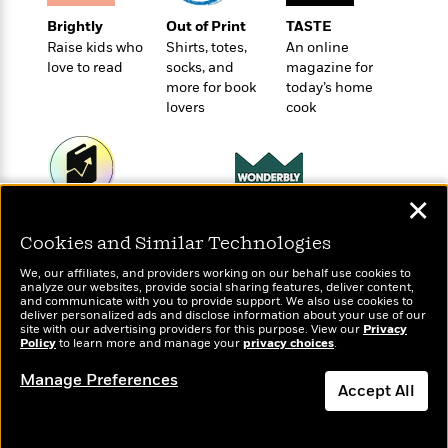
t
r
W
c
i
Brightly
Out of Print
TASTE
o
N
o
Raise kids who
Shirts, totes,
An online
r
o
n
love to read
socks, and
magazine for
l
F
v
more for book
today’s home
d
i
e
lovers
cook
o
c
l
S
f
t
s
p
E
i
a
r
o
n
i
✕
n
i
Wonderbly
A
Today's Top Books
c
s
Personalized books for
Cookies and Similar Technologies
r
Want to know what
C
h
kids and adults
people are actually
t
a
M
We, our affiliates, and providers working on our behalf use cookies to
L
T
reading right now?
i
r
analyze our websites, provide social sharing features, deliver content,
e
a
and communicate with you to provide support. We also use cookies to
h
c
l
m
deliver personalized ads and disclose information about your use of our
n
e
l
e
site with our advertising providers for this purpose. View our
Privacy
o
g
Policy
B
to learn more and manage your
privacy choices
.
e
i
u
e
s
r
Manage Preferences
a
s
Accept All
B
&
g
t
l
F
e
Dismiss
B
u
i
F