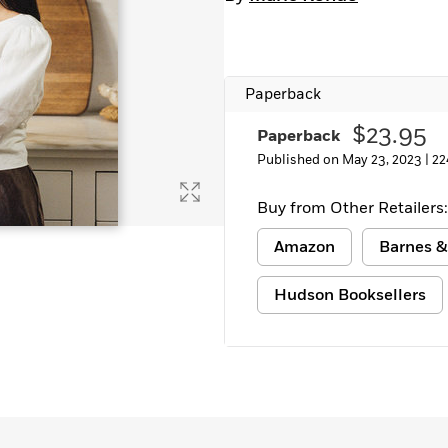
Learn More
>
Paperback
$23.95
Paperback
Published on May 23, 2023 |
22
Buy from Other Retailers:
Amazon
Barnes &
Hudson Booksellers