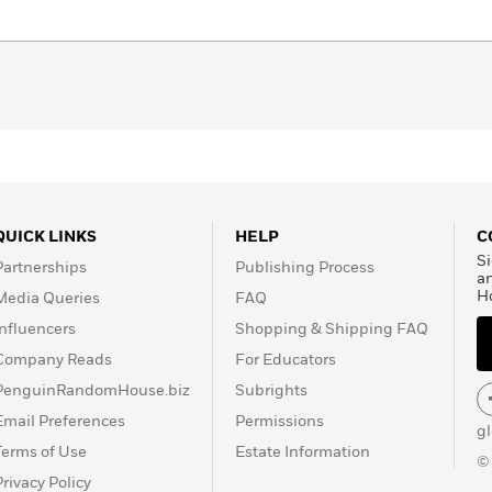
every corner of your living space to how you take
 focuses not on what to get rid of, but on what sparks joy
 visual guide, beautiful photographs and Kondo’s unique
 what you love about your life and then reflect it in
ships, like creating a calm nook for working, scheduling
 friends, or having relaxing nighttime rituals that promote
QUICK LINKS
HELP
C
you to clear out the unneeded clutter so you can
Si
Partnerships
Publishing Process
reasured belongings, and peaceful moments that remain.
a
H
Media Queries
FAQ
Influencers
Shopping & Shipping FAQ
Company Reads
For Educators
PenguinRandomHouse.biz
Subrights
Email Preferences
Permissions
g
Terms of Use
Estate Information
©
Privacy Policy