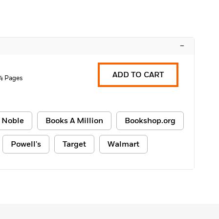
–
ADD TO CART
4 Pages
 Noble
Books A Million
Bookshop.org
Powell's
Target
Walmart