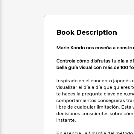
Large
Soon
Play
Keefe
Series
Print
for
Books
Inspiration
Who
Best
Was?
Fiction
Phoebe
Thrillers
Robinson
Book Description
of
Anti-
Audiobooks
All
Racist
Classics
You
Magic
Time
Resources
Marie Kondo nos enseña a construir
Just
Tree
Emma
Can't
House
Brodie
Controla cómo disfrutas tu día a d
Pause
Romance
Manga
bella guía visual con más de 100 fo
Staff
and
Picks
The
Graphic
Ta-
Inspirado en el concepto japonés de 
Listen
Literary
Last
Novels
Nehisi
Romance
visualizar el día a día que quieres
With
Fiction
Kids
Coates
the
te haces la pregunta clave de «¿m
on
Whole
comportamientos conseguirás trans
Earth
Mystery
Articles
Family
libre de cualquier limitación. Esta
Mystery
Laura
&
decisiones conscientes sobre cóm
&
Hankin
Thriller
instante.
>
Thriller
Mad
View
<
The
Libs
>
All
Best
View
En esencia, la filosofía del méto