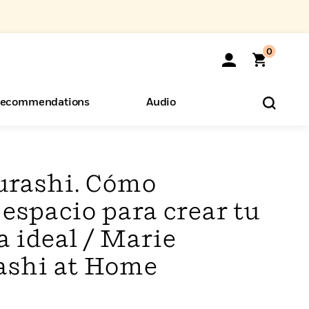
0
ecommendations
Audio
ents
o Hear
eryone
urashi. Cómo
 espacio para crear tu
a ideal / Marie
ashi at Home