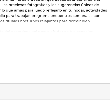
, las preciosas fotografías y las sugerencias únicas de
lo que amas para luego reflejarlo en tu hogar, actividades
quilo para trabajar, programa encuentros semanales con
os rituales nocturnos relajantes para dormir bien.
rte del desorden vital y así disfrutar de tus espacios
 y tus momentos de paz.
f calm and achieve your ideal lifestyle with this
ng more than 100 photographs, from the Netflix star and #1
nging Magic of Tidying Up
.
 kurashi, or “way of life,” Kurashi at Home invites you to
moment you wake up until the end of each day. By applying
Does it spark joy?”—to your mindset and behaviors, you
olistic and personal approach to curating your
 life could look like full of connection and free from any
n becomes a touchpoint that helps you make conscious,