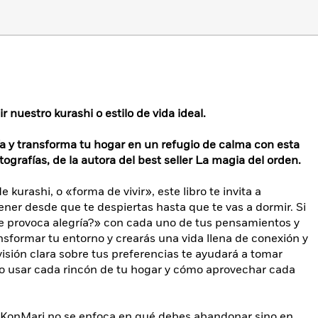
 nuestro kurashi o estilo de vida ideal.
ía y transforma tu hogar en un refugio de calma con esta
tografías, de la autora del best seller La magia del orden.
kurashi, o «forma de vivir», este libro te invita a
 tener desde que te despiertas hasta que te vas a dormir. Si
e provoca alegría?» con cada uno de tus pensamientos y
formar tu entorno y crearás una vida llena de conexión y
 visión clara sobre tus preferencias te ayudará a tomar
o usar cada rincón de tu hogar y cómo aprovechar cada
do KonMari no se enfoca en qué debes abandonar sino en