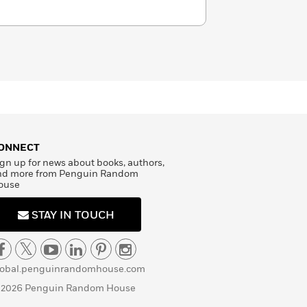
ONNECT
gn up for news about books, authors,
nd more from Penguin Random
ouse
STAY IN TOUCH
lobal.penguinrandomhouse.com
 2026 Penguin Random House