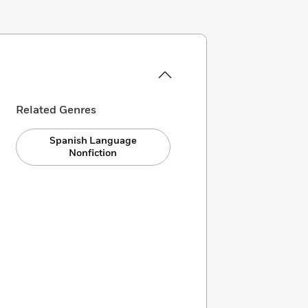
Related Genres
Spanish Language
Nonfiction