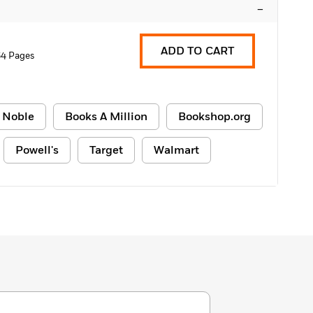
–
ADD TO CART
4 Pages
 Noble
Books A Million
Bookshop.org
Powell's
Target
Walmart