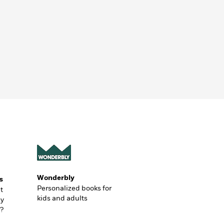
Wonderbly
s
Personalized books for
t
kids and adults
ly
?