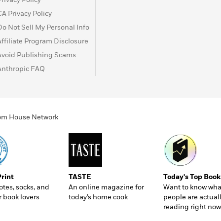
t turns out, Elizabeth Zott isn’t just teaching women to
CA Privacy Policy
 the status quo.
Do Not Sell My Personal Info
servant, and studded with a dazzling cast of supporting
Affiliate Program Disclosure
 as original and vibrant as its protagonist.
Avoid Publishing Scams
Anthropic FAQ
ndom House Network
Print
TASTE
Today's Top Book
totes, socks, and
An online magazine for
Want to know wha
r book lovers
today’s home cook
people are actual
reading right now