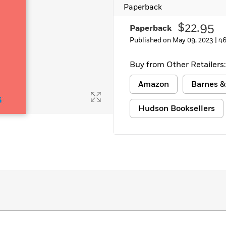
Paperback
$22.95
Paperback
Published on May 09, 2023 |
46
Buy from Other Retailers:
Amazon
Barnes &
Hudson Booksellers