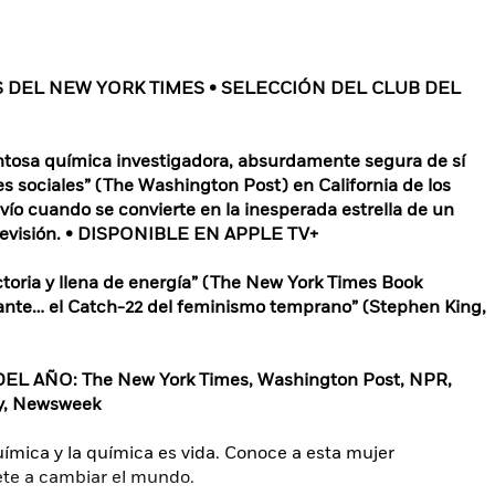
S DEL NEW YORK TIMES • SELECCIÓN DEL CLUB DEL
entosa química investigadora, absurdamente segura de sí
 sociales” (The Washington Post) en California de los
ío cuando se convierte en la inesperada estrella de un
elevisión. • DISPONIBLE EN APPLE TV+
factoria y llena de energía” (The New York Times Book
arante… el Catch-22 del feminismo temprano” (Stephen King,
 AÑO: The New York Times, Washington Post, NPR,
ly, Newsweek
química y la química es vida. Conoce a esta mujer
vete a cambiar el mundo.