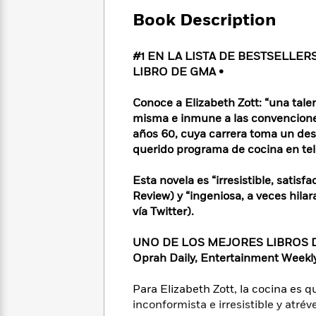
Large
Soon
Play
Keefe
Series
Print
Book Description
for
Books
Inspiration
Who
Best
Was?
#1 EN LA LISTA DE BESTSELLER
Fiction
Phoebe
Thrillers
LIBRO DE GMA •
Robinson
of
Anti-
Audiobooks
All
Racist
Classics
You
Magic
Conoce a Elizabeth Zott: “una tal
Time
Resources
Just
Tree
misma e inmune a las convenciones
Emma
Can't
House
años 60, cuya carrera toma un desv
Brodie
Pause
Romance
querido programa de cocina en t
Manga
Staff
and
Picks
The
Graphic
Esta novela es “irresistible, satis
Ta-
Listen
Literary
Last
Novels
Nehisi
Review) y “ingeniosa, a veces hil
Romance
With
Fiction
Kids
Coates
vía Twitter).
the
on
Whole
Earth
UNO DE LOS MEJORES LIBROS DEL
Mystery
Articles
Family
Mystery
Laura
Oprah Daily, Entertainment Week
&
&
Hankin
Thriller
>
Thriller
Mad
View
Para Elizabeth Zott, la cocina es 
<
The
Libs
inconformista e irresistible y atré
>
All
Best
View