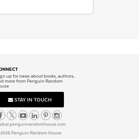
ONNECT
gn up for news about books, authors,
nd more from Penguin Random
ouse
STAY IN TOUCH
lobal.penguinrandomhouse.com
 2026 Penguin Random House