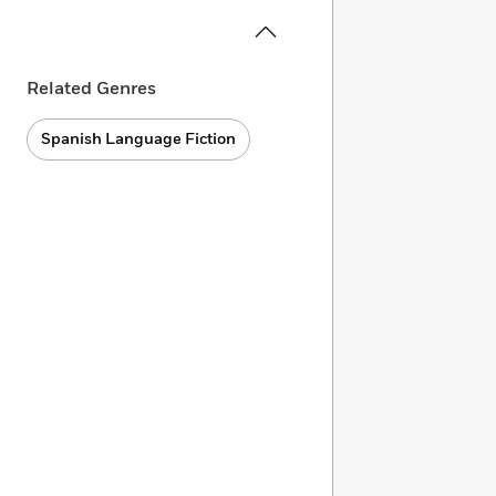
Related Genres
Spanish Language Fiction