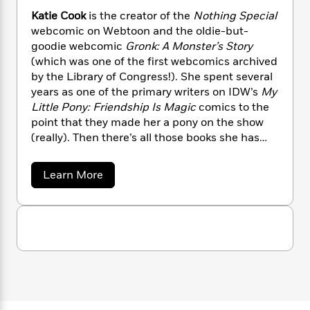
n
l
o
i
M
g
Katie Cook
is the creator of the
Nothing Special
a
n
o
a
e
E
webcomic on Webtoon and the oldie-but-
s
W
n
g
P
m
goodie webcomic
Gronk: A Monster’s Story
s
A
i
i
r
m
(which was one of the first webcomics archived
i
u
t
c
i
a
by the Library of Congress!). She spent several
c
d
h
T
n
B
years as one of the primary writers on IDW’s
My
s
i
F
r
t
r
Little Pony: Friendship Is Magic
comics to the
o
e
e
B
o
point that they made her a pony on the show
b
m
e
o
d
o
(really). Then there’s all those books she has
a
R
H
o
i
o
illustrated and written for a tiny franchise
l
o
o
k
e
k
e
called
Star Wars
. Maybe it’ll take off one day.
m
u
s
a
Learn More
s
P
a
s
Time will tell. She has also written and drawn
b
Y
o
r
n
e
comics for Marvel, Disney Publishing, Boom!,
T
u
o
o
c
and many other publishers.
A
a
t
u
t
e
K
n
-
J
a
a
T
t
N
t
u
g
h
i
e
i
s
o
L
e
-
e
h
t
n
C
i
L
R
i
o
C
i
t
a
a
s
o