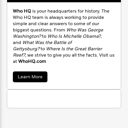
n
l
o
i
M
g
a
n
o
a
e
E
Who HQ
is your headquarters for history. The
s
W
n
g
P
m
Who HQ team is always working to provide
s
A
i
i
r
m
simple and clear answers to some of our
i
u
t
c
i
a
biggest questions. From
Who Was George
c
d
h
T
n
B
Washington?
to
Who Is Michelle Obama?
,
s
i
F
r
t
r
and
What Was the Battle of
o
e
e
B
o
Gettysburg?
to
Where Is the Great Barrier
b
m
e
o
d
Reef?
, we strive to give you all the facts. Visit us
o
a
R
H
o
i
at
WhoHQ.com
o
l
o
o
k
e
k
e
m
u
s
s
P
a
s
a
Learn More
Y
b
r
n
e
T
o
o
o
c
A
a
u
u
t
e
t
n
-
J
a
W
T
t
N
h
u
g
h
i
e
o
s
o
L
e
-
H
h
t
n
Q
i
L
R
i
C
i
t
a
a
s