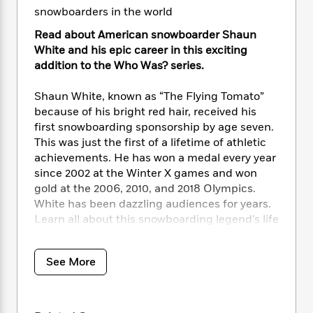
i
t
T
w
5
o
snowboarders in the world
t
J
a
h
n
r
S
o
r
e
W
n
Read about American snowboarder Shaun
o
n
t
r
o
P
e
White and his epic career in this exciting
o
e
N
a
r
o
r
addition to the Who Was? series.
t
s
o
p
d
p
h
w
y
s
u
Shaun White, known as “The Flying Tomato”
i
B
l
B
because of his bright red hair, received his
n
o
P
a
o
first snowboarding sponsorship by age seven.
g
o
a
B
r
o
This was just the first of a lifetime of athletic
N
k
t
o
B
k
achievements. He has won a medal every year
a
s
r
o
o
s
since 2002 at the Winter X games and won
r
T
i
k
o
f
r
gold at the 2006, 2010, and 2018 Olympics.
o
c
s
k
o
a
White has been dazzling audiences for years.
R
k
t
s
r
t
Learn all about this snowboarding legend’s life
e
R
o
i
M
o
from his childhood skateboarding days to his
a
a
C
n
i
r
illustrious Olympic career, and the creation of
d
d
o
S
d
s
See More
T
his own brand of snowboarding gear.
d
p
p
d
h
e
e
a
l
i
n
W
n
e
P
s
K
i