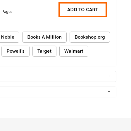
ADD TO CART
 Pages
 Noble
Books A Million
Bookshop.org
Powell's
Target
Walmart
+
+