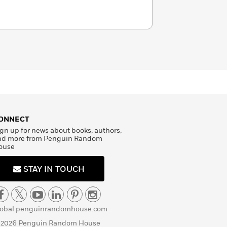
ONNECT
gn up for news about books, authors,
nd more from Penguin Random
ouse
STAY IN TOUCH
lobal.penguinrandomhouse.com
 2026 Penguin Random House