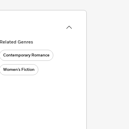
Related Genres
Contemporary Romance
Women’s Fiction