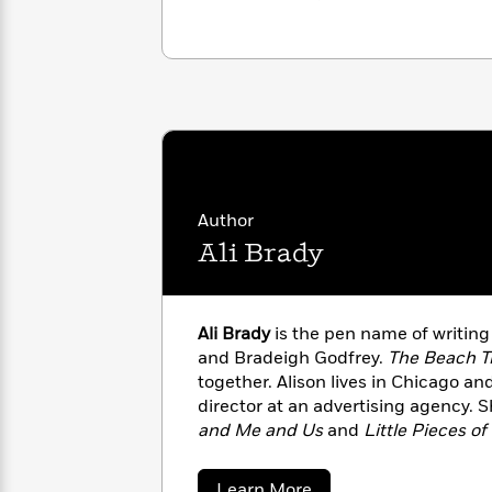
with
Cookbooks
James
Nicola
Clear
Yoon
Dr.
Interview
Seuss
History
How
Can
Qian
Junie
Spanish
I
Julie
B.
Language
Get
Wang
Jones
Nonfiction
Published?
Author
Interview
Ali Brady
Peter
Why
Deepak
Series
Rabbit
Reading
Chopra
Ali Brady
is the pen name of writin
Is
Essay
and Bradeigh Godfrey.
The Beach T
A
Good
together. Alison lives in Chicago an
Thursday
for
Categories
director at an advertising agency. S
Murder
Your
How
Club
and Me and Us
and
Little Pieces o
Health
Can
Board
her family in Utah, where she works 
I
Books
author of the psychological thriller,
Get
about
Learn More