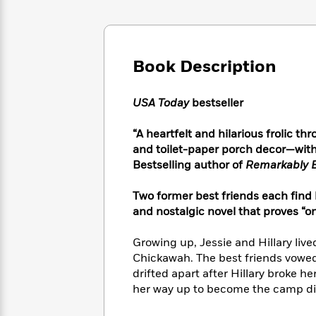
Large
Soon
Play
Keefe
Series
Print
for
Books
Inspiration
Who
Best
Was?
Fiction
Phoebe
Thrillers
Book Description
Robinson
of
Anti-
Audiobooks
All
Racist
Classics
You
Magic
USA Today
bestseller
Time
Resources
Just
Tree
Emma
Can't
House
“A heartfelt and hilarious frolic th
Brodie
Pause
Romance
and toilet-paper porch decor—with 
Manga
Staff
Bestselling author of
Remarkably B
and
Picks
The
Graphic
Ta-
Listen
Literary
Last
Novels
Nehisi
Two former best friends each find
Romance
With
Fiction
Kids
Coates
and nostalgic novel that proves “
the
on
Whole
Earth
Growing up, Jessie and Hillary li
Mystery
Articles
Family
Mystery
Laura
Chickawah. The best friends vowe
&
&
Hankin
drifted apart after Hillary broke h
Thriller
>
Thriller
Mad
View
her way up to become the camp di
<
The
Libs
>
All
Best
View