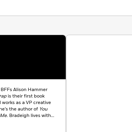
g BFFs Alison Hammer
rap
is their first book
d works as a VP creative
he’s the author of
You
f Me
. Bradeigh lives with
as a physician. She’s the
Impostor
.