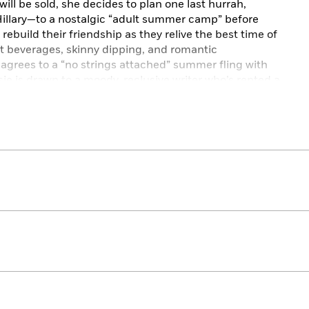
ill be sold, she decides to plan one last hurrah,
illary—to a nostalgic “adult summer camp” before
 rebuild their friendship as they relive the best time of
lt beverages, skinny dipping, and romantic
 agrees to a “no strings attached” summer fling with
ie is drawn to a moody, reclusive writer who’s rented a
n’t have to be the last summer. They’ll team up and work
t if they can’t save their beloved camp, will they be able
mer away with them?