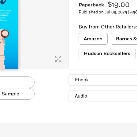
$19.00
Paperback
Learn More
>
Published on Jul 09, 2024 |
448
Buy from Other Retailers:
Amazon
Barnes &
Hudson Booksellers
Ebook
 Sample
Audio