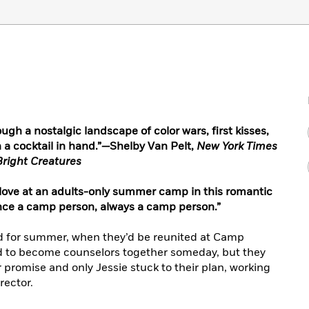
rough a nostalgic landscape of color wars, first kisses,
a cocktail in hand.”
—
Shelby Van Pelt,
New York Times
right Creatures
 love at an adults-only summer camp in this romantic
once a camp person, always a camp person.”
ved for summer, when they’d be reunited at Camp
d to become counselors together someday, but they
er promise and only Jessie stuck to their plan, working
rector.