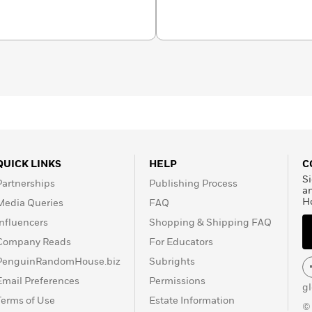
QUICK LINKS
HELP
C
Si
Partnerships
Publishing Process
a
H
Media Queries
FAQ
Influencers
Shopping & Shipping FAQ
Company Reads
For Educators
PenguinRandomHouse.biz
Subrights
Email Preferences
Permissions
g
Terms of Use
Estate Information
©