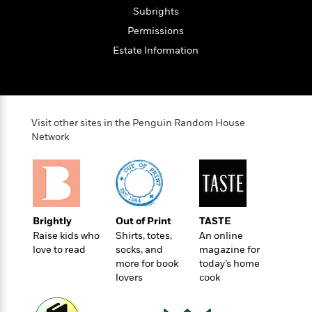
t
r
W
c
Subrights
i
o
N
o
Permissions
r
o
n
Estate Information
l
F
v
d
i
e
o
c
l
S
f
t
s
p
E
i
a
Visit other sites in the Penguin Random House
r
o
n
Network
i
n
i
A
c
s
r
C
h
t
a
M
L
T
i
r
e
a
h
c
l
m
n
Brightly
Out of Print
TASTE
e
l
e
o
g
Raise kids who
Shirts, totes,
An online
B
e
i
love to read
socks, and
magazine for
u
e
s
r
more for book
today’s home
a
s
B
&
lovers
cook
g
t
l
F
e
B
u
i
F