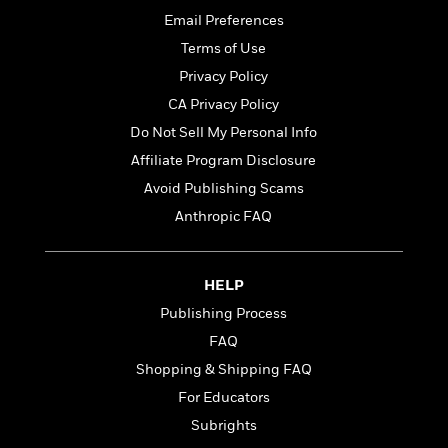
t
r
W
c
i
Email Preferences
o
N
o
Terms of Use
r
o
n
l
Privacy Policy
F
v
d
i
e
CA Privacy Policy
o
c
l
S
Do Not Sell My Personal Info
f
t
s
p
E
Affiliate Program Disclosure
i
a
r
o
Avoid Publishing Scams
n
i
n
i
Anthropic FAQ
A
c
s
r
C
h
t
a
M
L
T
i
r
HELP
e
a
h
c
l
m
Publishing Process
n
e
l
e
o
g
FAQ
B
e
i
u
e
s
Shopping & Shipping FAQ
r
a
s
B
&
For Educators
g
t
l
F
e
Subrights
B
u
i
F