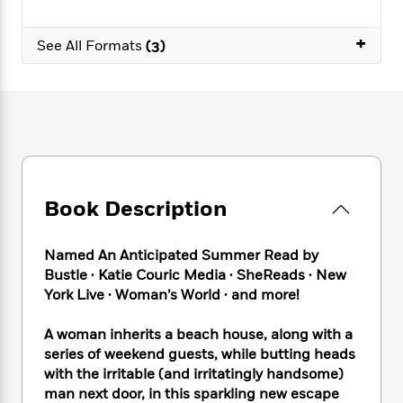
e
n
P
h
t
n
a
c
a
e
i
W
d
+
e
See All Formats
(3)
g
M
n
h
b
N
e
u
g
i
y
o
-
s
B
t
t
v
T
t
o
e
h
e
u
-
o
h
e
l
r
R
k
e
A
s
n
e
G
a
u
i
a
u
d
t
n
d
i
Book Description
h
g
I
B
d
o
S
n
o
e
r
e
s
I
Named An Anticipated Summer Read by
o
r
i
n
k
Bustle ∙ Katie Couric Media ∙ SheReads ∙ New
i
g
T
s
York Live ∙ Woman’s World ∙ and more!
K
O
T
e
h
h
o
i
u
a
s
t
e
f
d
A woman inherits a beach house, along with a
r
y
T
f
i
2
s
series of weekend guests, while butting heads
M
a
o
u
r
0
'
with the irritable (and irritatingly handsome)
o
r
S
l
O
2
C
man next door, in this sparkling new escape
s