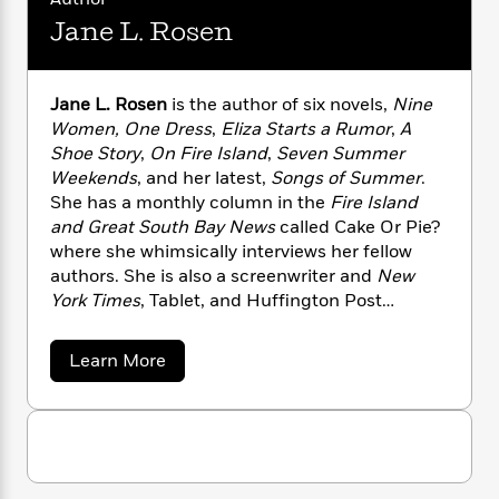
n
l
o
i
M
g
Jane L. Rosen
a
n
o
a
e
E
s
W
n
g
P
m
s
A
i
i
r
m
i
u
Jane L. Rosen
is the author of six novels,
Nine
t
c
i
a
c
d
Women, One Dress
,
Eliza Starts a Rumor
,
A
h
T
n
B
s
i
F
Shoe Story
,
On Fire Island
,
Seven Summer
r
t
r
o
e
e
Weekends
, and her latest,
Songs of Summer
.
B
o
b
m
e
She has a monthly column in the
Fire Island
o
d
o
a
R
H
o
and Great South Bay News
called Cake Or Pie?
i
o
l
o
o
k
e
where she whimsically interviews her fellow
k
e
m
u
s
authors. She is also a screenwriter and
New
s
P
a
s
York Times
, Tablet, and Huffington Post
Y
r
n
e
T
contributor.
o
o
c
A
a
a
Learn More
u
t
e
n
-
b
J
a
T
t
N
o
u
g
u
h
i
e
t
s
o
L
e
-
h
J
t
n
i
L
R
i
a
C
i
n
t
a
a
s