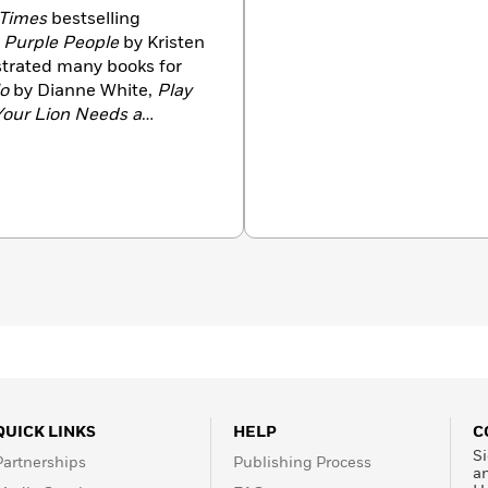
 Times
bestselling
 Purple People
by Kristen
strated many books for
o
by Dianne White,
Play
our Lion Needs a
he Baby Scientist series
ly in Knoxville,
ws.com or follow the
QUICK LINKS
HELP
C
Si
Partnerships
Publishing Process
a