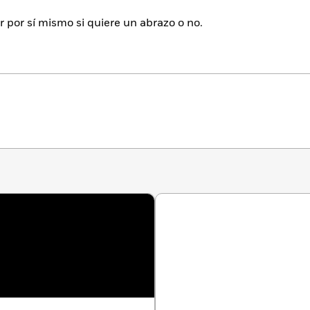
 por sí mismo si quiere un abrazo o no.