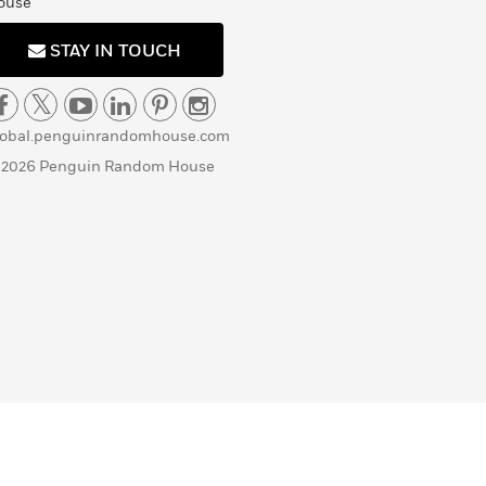
ouse
STAY IN TOUCH
lobal.penguinrandomhouse.com
 2026 Penguin Random House