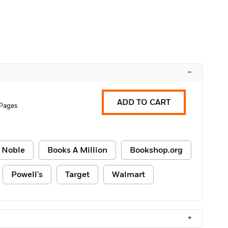
–
ADD TO CART
Pages
 Noble
Books A Million
Bookshop.org
Powell's
Target
Walmart
+