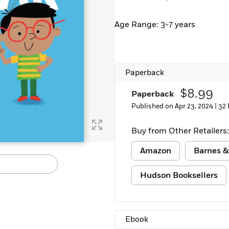
Learn More
>
Age Range: 3-7 years
Paperback
$8.99
Paperback
Published on Apr 23, 2024 |
32 
Buy from Other Retailers:
Amazon
Barnes &
Hudson Booksellers
Ebook