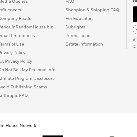
H
Media Queries
FAQ
Influencers
Shopping & Shipping FAQ
Company Reads
For Educators
PenguinRandomHouse.biz
Subrights
Email Preferences
Permissions
g
Terms of Use
Estate Information
©
Privacy Policy
CA Privacy Policy
Do Not Sell My Personal Info
Affiliate Program Disclosure
Avoid Publishing Scams
Anthropic FAQ
ndom House Network