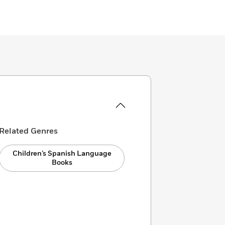
Related Genres
Children’s Spanish Language
Books