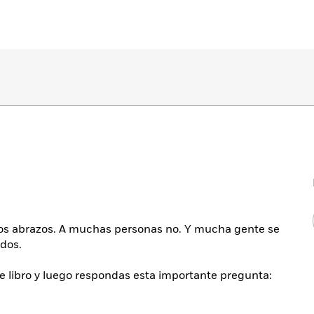
los abrazos. A muchas personas no. Y mucha gente se
dos.
e libro y luego respondas esta importante pregunta: