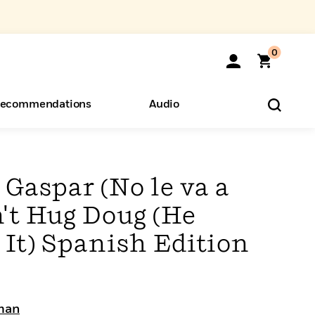
0
ecommendations
Audio
ents
o Hear
eryone
 Gaspar (No le va a
n't Hug Doug (He
 It) Spanish Edition
man