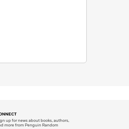
ONNECT
gn up for news about books, authors,
nd more from Penguin Random