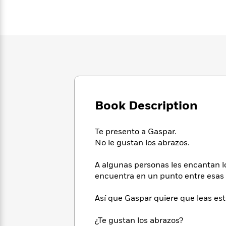
Large
Soon
Play
Keefe
Series
Print
for
Books
Inspiration
Who
Best
Was?
Fiction
Phoebe
Thrillers
Robinson
of
Anti-
Audiobooks
All
Racist
Classics
You
Magic
Time
Resources
Just
Tree
Emma
Can't
House
Brodie
Book Description
Pause
Romance
Manga
Staff
and
Picks
The
Graphic
Ta-
Te presento a Gaspar.
Listen
Literary
Last
Novels
Nehisi
No le gustan los abrazos.
Romance
With
Fiction
Kids
Coates
the
on
A algunas personas les encantan 
Whole
Earth
encuentra en un punto entre esas 
Mystery
Articles
Family
Mystery
Laura
&
&
Hankin
Así que Gaspar quiere que leas est
Thriller
>
Thriller
Mad
View
<
The
Libs
>
All
Best
¿Te gustan los abrazos?
View