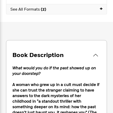
e
n
P
h
t
n
a
c
+
a
e
i
W
See All Formats
(2)
d
e
g
M
n
h
b
N
e
u
g
i
y
o
-
s
B
t
t
v
T
t
o
e
h
e
u
-
o
h
e
l
r
R
k
e
A
s
n
e
G
a
u
i
a
u
d
t
Book Description
n
d
i
h
g
I
B
d
o
S
n
o
e
What would you do if the past showed up on
r
e
s
I
o
your doorstep?
r
i
n
k
i
g
T
s
K
A woman who grew up in a cult must decide if
O
T
e
h
h
o
i
she can trust the stranger claiming to have
u
a
s
t
e
f
d
answers to the dark mysteries of her
r
y
T
f
i
2
s
childhood in “a standout thriller with
M
a
o
u
r
0
'
o
something deeper on its mind: how the past
r
S
l
O
2
C
s
doesn’t just haunt you, it reshapes you” (
The