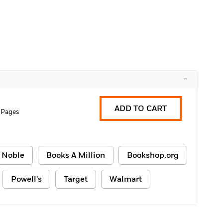
–
ADD TO CART
 Pages
 Noble
Books A Million
Bookshop.org
Powell's
Target
Walmart