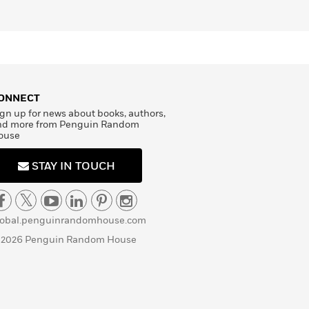
ONNECT
gn up for news about books, authors,
nd more from Penguin Random
ouse
STAY IN TOUCH
lobal.penguinrandomhouse.com
 2026 Penguin Random House