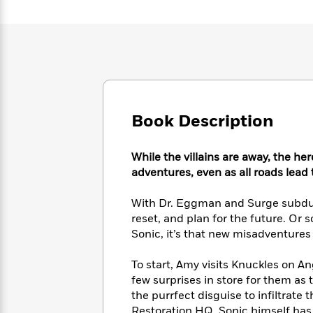
Large
Soon
Play
Keefe
Series
Print
for
Books
Inspiration
Who
Best
Was?
Fiction
Phoebe
Thrillers
Robinson
of
Anti-
Audiobooks
All
Racist
Classics
You
Magic
Time
Resources
Just
Tree
Book Description
Emma
Can't
House
Brodie
Pause
Romance
Manga
While the villains are away, the her
Staff
and
adventures, even as all roads lead
Picks
The
Graphic
Ta-
Listen
Literary
Last
Novels
Nehisi
Romance
With Dr. Eggman and Surge subdued
With
Fiction
Kids
Coates
reset, and plan for the future. Or
the
on
Whole
Sonic, it’s that new misadventures
Earth
Mystery
Articles
Family
Mystery
Laura
&
To start, Amy visits Knuckles on Ang
&
Hankin
Thriller
few surprises in store for them as
>
Thriller
Mad
View
<
The
the purrfect disguise to infiltrate t
Libs
>
All
Best
View
Restoration HQ. Sonic himself has 