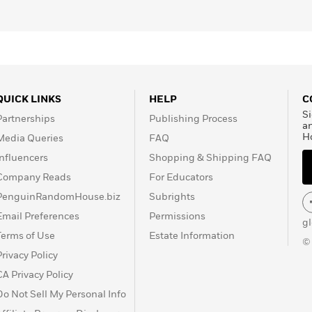
QUICK LINKS
HELP
C
Si
Partnerships
Publishing Process
a
H
Media Queries
FAQ
Influencers
Shopping & Shipping FAQ
Company Reads
For Educators
PenguinRandomHouse.biz
Subrights
Email Preferences
Permissions
g
Terms of Use
Estate Information
©
Privacy Policy
CA Privacy Policy
Do Not Sell My Personal Info