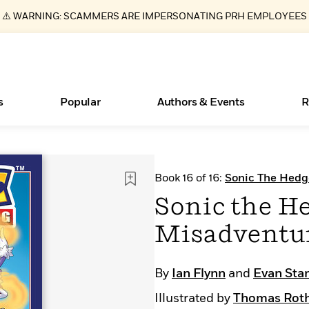
⚠️ WARNING: SCAMMERS ARE IMPERSONATING PRH EMPLOYEES
s
Popular
Authors & Events
R
ear
Books Bans Are on the Rise in America
New Releases
Join Our Authors for Upcoming Ev
10 Audiobook Originals You Need T
American Classic Literature Ev
Book 16 of 16:
Sonic The Hed
Should Read
Learn More
Learn More
>
>
Learn More
Learn More
>
>
Sonic the He
Read More
>
Misadventu
By
Ian Flynn
and
Evan Sta
Essays, and Interviews
What Type of Reader Is Your Child? Take the
Illustrated by
Thomas Roth
Quiz!
>