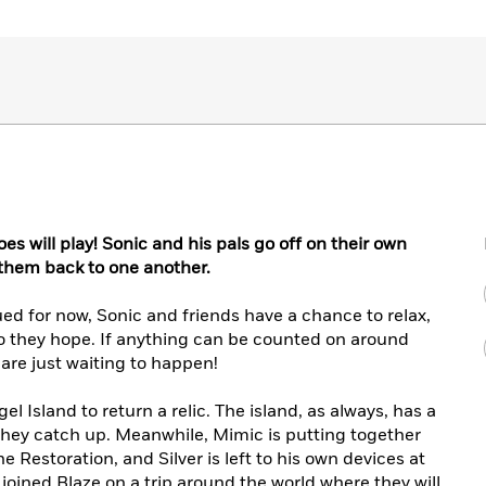
oes will play! Sonic and his pals go off on their own
 them back to one another.
 for now, Sonic and friends have a chance to relax,
 so they hope. If anything can be counted on around
 are just waiting to happen!
el Island to return a relic. The island, as always, has a
 they catch up. Meanwhile, Mimic is putting together
he Restoration, and Silver is left to his own devices at
joined Blaze on a trip around the world where they will