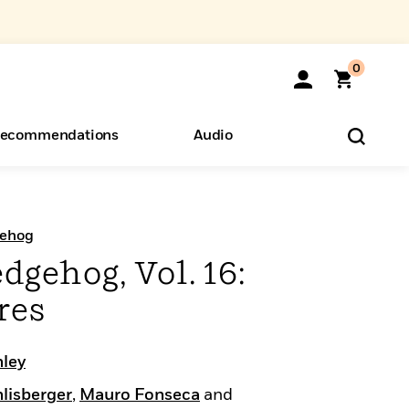
0
ecommendations
Audio
ents
o Hear
eryone
gehog
dgehog, Vol. 16:
res
nley
lisberger
,
Mauro Fonseca
and