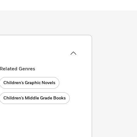
Related Genres
Children’s Graphic Novels
Children’s Middle Grade Books