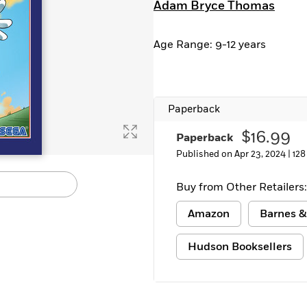
Adam Bryce Thomas
Learn More
>
Age Range: 9-12 years
Paperback
$16.99
Paperback
Published on Apr 23, 2024 |
128
Buy from Other Retailers:
Amazon
Barnes &
Hudson Booksellers