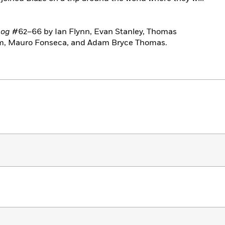
hog
#62–66 by Ian Flynn, Evan Stanley, Thomas
m, Mauro Fonseca, and Adam Bryce Thomas.