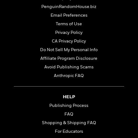
t
r
W
c
i
PenguinRandomHouse.biz
o
N
o
Email Preferences
r
o
n
l
F
Terms of Use
v
d
i
e
Privacy Policy
o
c
l
S
CA Privacy Policy
f
t
s
p
E
i
Do Not Sell My Personal Info
a
r
o
Affiliate Program Disclosure
n
i
n
i
Avoid Publishing Scams
A
c
s
r
C
Anthropic FAQ
h
t
a
M
L
T
i
r
e
a
h
c
l
m
HELP
n
e
l
e
o
g
Publishing Process
B
e
i
u
e
s
FAQ
r
a
s
B
&
Shopping & Shipping FAQ
g
t
l
F
e
For Educators
B
u
i
F