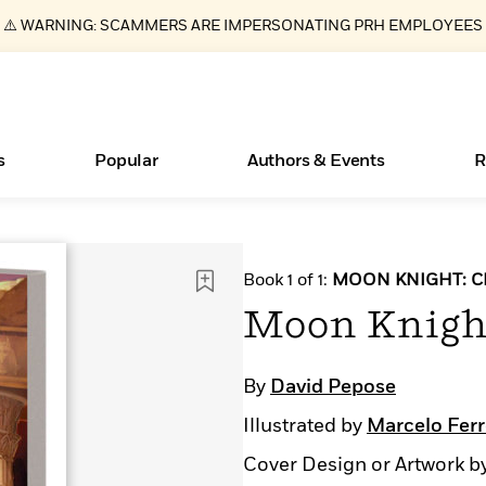
⚠️ WARNING: SCAMMERS ARE IMPERSONATING PRH EMPLOYEES
s
Popular
Authors & Events
R
ear
Essays, and Interviews
New Releases
What Type of Reader Is Your Child? Take the
Join Our Authors for Upcoming Ev
10 Audiobook Originals You Need T
American Classic Literature Ev
Book 1 of 1:
MOON KNIGHT: C
Quiz!
Should Read
>
Learn More
>
Learn More
Learn More
>
>
Moon Knight
Learn More
>
Read More
>
By
David Pepose
Illustrated by
Marcelo Ferr
Books Bans Are on the Rise in America
Cover Design or Artwork b
Learn More
>