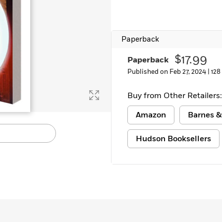
Paperback
$17.99
Paperback
Published on Feb 27, 2024 |
128
Buy from Other Retailers:
Amazon
Barnes &
Hudson Booksellers