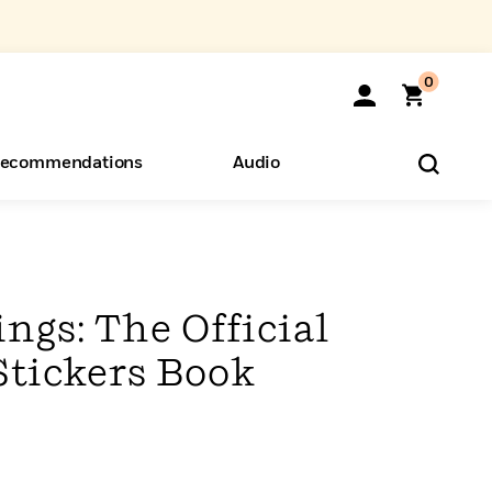
0
ecommendations
Audio
ents
o Hear
eryone
ngs: The Official
Stickers Book