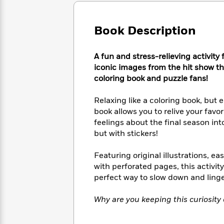
Large
Soon
Play
Keefe
Series
Print
for
Books
Inspiration
Book Description
Who
Best
Was?
Fiction
Phoebe
Thrillers
Robinson
of
Anti-
A fun and stress-relieving activity 
Audiobooks
All
Racist
iconic images from the hit show th
Classics
You
Magic
Time
Resources
coloring book and puzzle fans!
Just
Tree
Emma
Can't
House
Brodie
Relaxing like a coloring book, but e
Pause
Romance
Manga
book allows you to relive your favo
Staff
and
feelings about the final season int
Picks
The
Graphic
Ta-
but with stickers!
Listen
Literary
Last
Novels
Nehisi
Romance
With
Fiction
Kids
Coates
Featuring original illustrations, 
the
on
with perforated pages, this activit
Whole
Earth
perfect way to slow down and linge
Mystery
Articles
Family
Mystery
Laura
&
&
Hankin
Thriller
Why are you keeping this curiosity
>
Thriller
Mad
View
<
The
Libs
>
All
Best
View