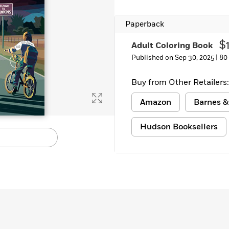
Learn More
>
Paperback
$
Adult Coloring Book
Published on Sep 30, 2025 |
80
Buy from Other Retailers:
Amazon
Barnes &
Hudson Booksellers