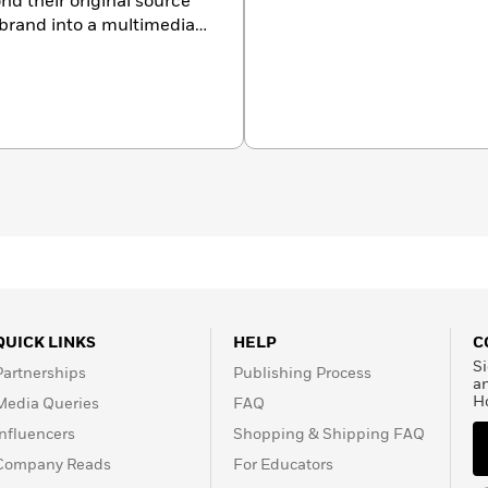
nd their original source
 brand into a multimedia
ge and talent to publish
classics to contemporary
rmats like coloring,
QUICK LINKS
HELP
C
Si
Partnerships
Publishing Process
a
H
Media Queries
FAQ
Influencers
Shopping & Shipping FAQ
Company Reads
For Educators