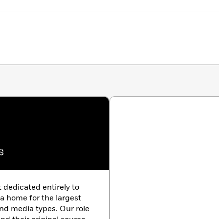
s
t dedicated entirely to
 a home for the largest
nd media types. Our role