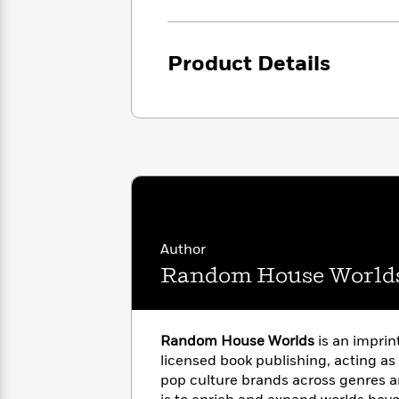
<
Books
Fiction
All
Science
To
Fiction
Planet
Read
Omar
Product Details
Based
Memoir
on
&
Spanish
Your
Fiction
Language
Mood
Beloved
Fiction
Characters
Start
The
Features
Reading
World
&
Nonfiction
Happy
of
Interviews
Emma
Place
Eric
Author
Brodie
Carle
Biographies
Interview
Random House World
&
How
Memoirs
to
Bluey
James
Make
Random House Worlds
is an imprin
Ellroy
Reading
Wellness
licensed book publishing, acting as
Interview
a
Llama
pop culture brands across genres a
Habit
Llama