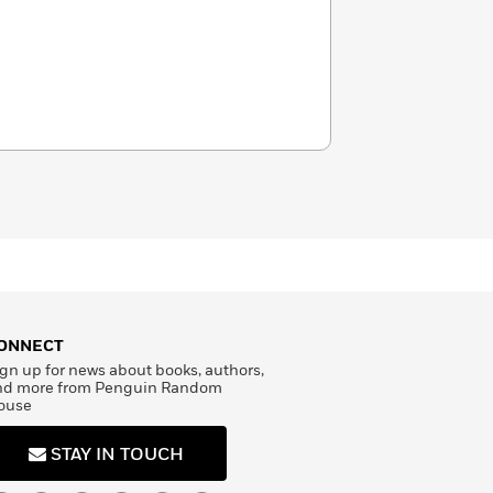
ONNECT
gn up for news about books, authors,
nd more from Penguin Random
ouse
STAY IN TOUCH