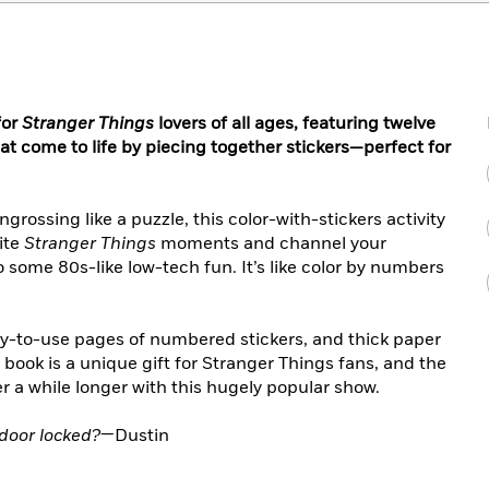
for
Stranger Things
lovers of all ages, featuring twelve
at come to life by piecing together stickers—perfect for
ngrossing like a puzzle, this color-with-stickers activity
rite
Stranger Things
moments and channel your
o some 80s-like low-tech fun. It’s like color by numbers
easy-to-use pages of numbered stickers, and thick paper
y book is a unique gift for Stranger Things fans, and the
r a while longer with this hugely popular show.
 door locked?
—Dustin