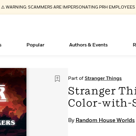
⚠️ WARNING: SCAMMERS ARE IMPERSONATING PRH EMPLOYEES
s
Popular
Authors & Events
R
ear
Essays, and Interviews
Books Bans Are on the Rise in America
New Releases
Join Our Authors for Upcoming Ev
10 Audiobook Originals You Need T
American Classic Literature Ev
Part of
Stranger Things
Should Read
>
Learn More
Learn More
>
>
Learn More
Learn More
>
>
Stranger Thi
Read More
>
Color-with-
By
Random House Worlds
What Type of Reader Is Your Child? Take the
Quiz!