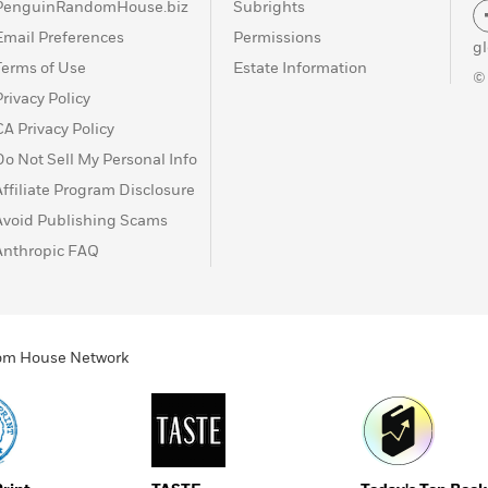
PenguinRandomHouse.biz
Subrights
Email Preferences
Permissions
g
Terms of Use
Estate Information
©
Privacy Policy
CA Privacy Policy
Do Not Sell My Personal Info
Affiliate Program Disclosure
Avoid Publishing Scams
Anthropic FAQ
ndom House Network