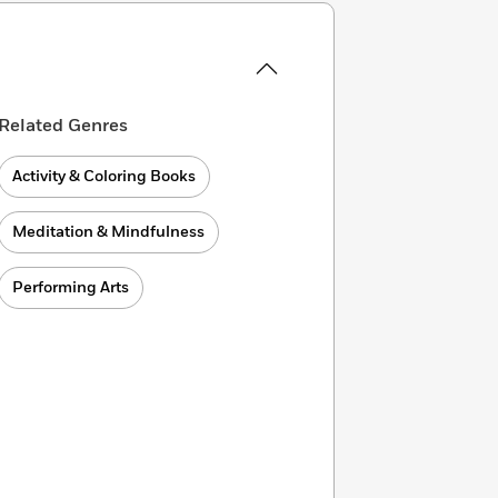
Related Genres
Activity & Coloring Books
Meditation & Mindfulness
Performing Arts