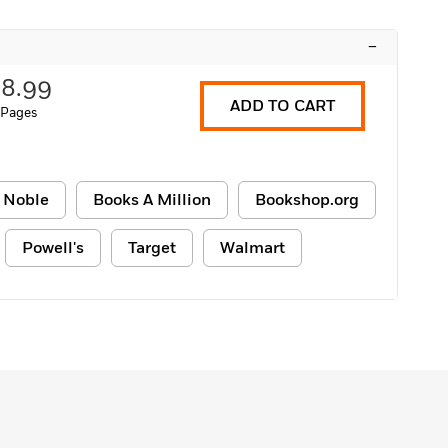
–
18.99
ADD TO CART
 Pages
 Noble
Books A Million
Bookshop.org
Powell's
Target
Walmart