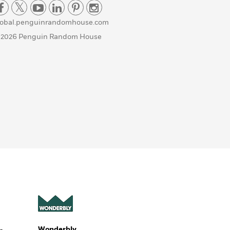
lobal.penguinrandomhouse.com
 2026 Penguin Random House
Wonderbly