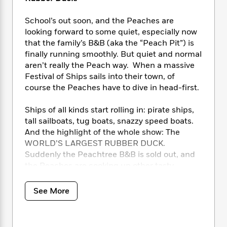
i
t
T
w
5
o
t
J
a
h
n
r
S
School’s out soon, and the Peaches are
o
r
e
W
n
o
n
looking forward to some quiet, especially now
t
r
o
P
e
o
e
that the family’s B&B (aka the “Peach Pit”) is
N
a
r
o
r
t
s
o
p
finally running smoothly. But quiet and normal
d
p
h
w
y
s
aren’t really the Peach way. When a massive
u
i
B
Festival of Ships sails into their town, of
l
B
n
o
P
course the Peaches have to dive in head-first.
a
o
g
o
a
B
r
o
N
k
t
o
Ships of all kinds start rolling in: pirate ships,
B
k
a
s
r
o
o
tall sailboats, tug boats, snazzy speed boats.
s
r
T
i
k
o
And the highlight of the whole show: The
f
r
o
c
s
k
WORLD’S LARGEST RUBBER DUCK.
o
a
R
k
t
s
r
Suddenly the Peachtree B&B is sold out, and
t
e
R
o
i
M
the Peaches are cooking up other tasty
o
a
a
C
n
i
solutions.
r
d
d
o
S
d
s
See More
T
d
p
p
d
But then the World’s Largest Rubber Duck
h
e
e
a
l
goes
missing
! Stolen? Sunk? Airlifted by
i
n
W
n
e
aliens? The hunt is on for the famous icon, and
P
s
K
i