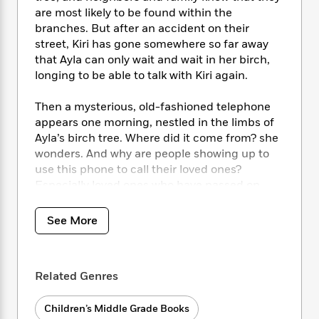
i
t
T
w
5
o
t
are most likely to be found within the
J
a
h
n
r
S
branches. But after an accident on their
o
r
e
W
n
o
street, Kiri has gone somewhere so far away
n
t
r
o
P
e
o
e
that Ayla can only wait and wait in her birch,
N
a
r
o
r
t
s
longing to be able to talk with Kiri again.
o
p
d
p
h
w
y
s
u
i
B
Then a mysterious, old-fashioned telephone
l
B
n
o
P
appears one morning, nestled in the limbs of
a
o
g
o
a
B
Ayla’s birch tree. Where did it come from? she
r
o
N
k
t
o
wonders. And why are people showing up to
B
k
a
s
r
o
use this phone to call their loved ones?
o
s
r
T
i
k
o
Especially loved ones who have passed on.
f
r
o
c
s
k
o
a
R
k
t
s
All Ayla wants is for Kiri to come home. Until
r
See More
t
e
R
o
i
M
that day comes, she will keep Kiri’s things safe.
o
a
a
C
n
i
She’ll keep her nightmares to herself. And she
r
d
d
o
S
d
will
not
make a call on that telephone.
s
T
d
p
p
Related Genres
d
h
e
e
a
l
i
n
W
n
e
Children’s Middle Grade Books
P
s
K
i