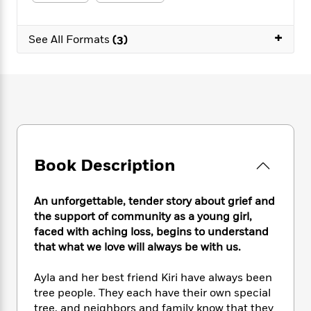
e
n
P
h
t
n
a
c
a
e
i
W
d
e
+
g
M
n
See All Formats
(3)
h
b
N
e
u
g
i
y
o
-
s
B
t
t
v
T
t
o
e
h
e
u
-
o
h
e
l
r
R
k
e
A
s
n
e
G
a
u
i
a
u
d
t
n
d
i
h
Book Description
g
I
B
d
o
S
n
o
e
r
e
s
I
o
An unforgettable, tender story about grief and
r
i
n
k
the support of community as a young girl,
i
g
T
s
K
faced with aching loss, begins to understand
O
T
e
h
h
o
i
that what we love will always be with us.
u
a
s
t
e
f
d
r
y
T
f
i
2
s
Ayla and her best friend Kiri have always been
M
a
o
u
r
0
'
tree people. They each have their own special
o
r
S
l
O
2
C
tree, and neighbors and family know that they
s