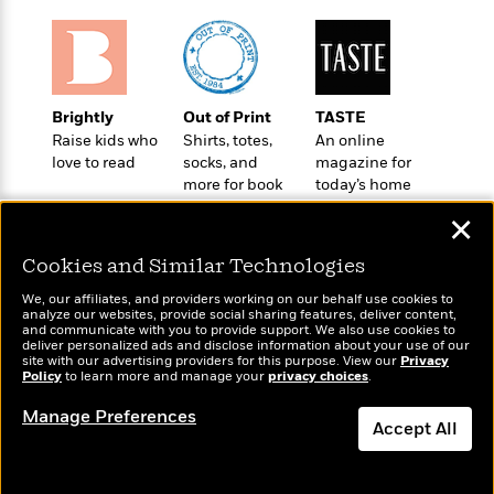
t
r
W
c
i
o
N
o
r
o
n
l
F
v
d
i
e
Brightly
Out of Print
TASTE
o
c
l
Raise kids who
Shirts, totes,
An online
S
f
t
s
love to read
socks, and
magazine for
p
E
i
more for book
today’s home
a
r
o
lovers
cook
n
✕
i
n
i
A
c
s
Cookies and Similar Technologies
r
C
h
t
a
M
We, our affiliates, and providers working on our behalf use cookies to
L
T
i
r
analyze our websites, provide social sharing features, deliver content,
e
a
Wonderbly
and communicate with you to provide support. We also use cookies to
Today's Top Books
h
c
l
m
deliver personalized ads and disclose information about your use of our
n
Personalized books for
Want to know what
e
l
e
site with our advertising providers for this purpose. View our
Privacy
o
g
kids and adults
Policy
people are actually
to learn more and manage your
privacy choices
.
B
e
i
u
reading right now?
e
s
r
Manage Preferences
a
s
Accept All
B
&
g
t
l
F
e
Dismiss
B
u
i
F