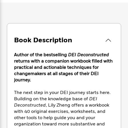
e
n
P
h
t
n
a
c
a
e
i
W
d
e
g
M
n
h
b
N
e
u
g
i
y
o
-
s
B
t
t
v
T
t
o
e
h
e
u
Book Description
-
o
h
e
l
r
R
k
e
A
s
n
e
G
a
u
Author of the bestselling
DEI Deconstructed
i
a
u
d
t
returns with a companion workbook filled with
n
d
i
h
practical and actionable techniques for
g
I
B
d
o
changemakers at all stages of their DEI
S
n
o
e
r
journey.
e
s
I
o
r
i
n
k
i
g
The next step in your DEI journey starts here.
T
s
K
O
T
e
h
h
Building on the knowledge base of
DEI
o
i
u
a
s
t
e
Deconstructed
, Lily Zheng offers a workbook
f
d
r
y
T
f
i
2
with 40 original exercises, worksheets, and
s
M
a
o
u
r
0
other tools to help guide you
and your
'
o
r
S
l
O
2
organization toward more substantive and
C
s