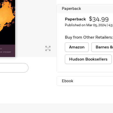
Paperback
$34.99
Paperback
Published on Mar 05, 2024 |
43
Buy from Other Retailers:
Amazon
Barnes &
Hudson Booksellers
Ebook