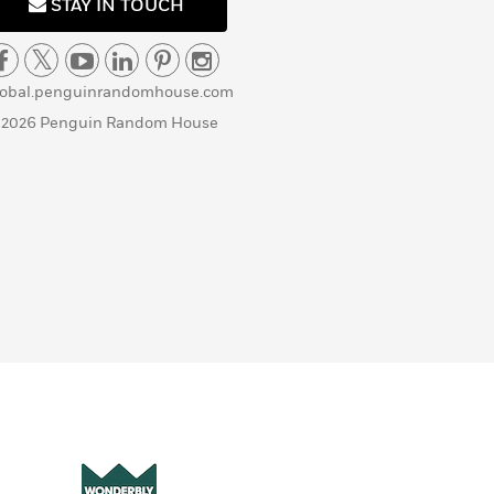
STAY IN TOUCH
lobal.penguinrandomhouse.com
 2026 Penguin Random House