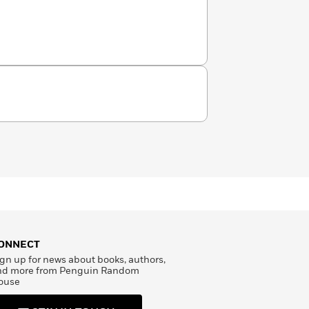
ONNECT
gn up for news about books, authors,
nd more from Penguin Random
ouse