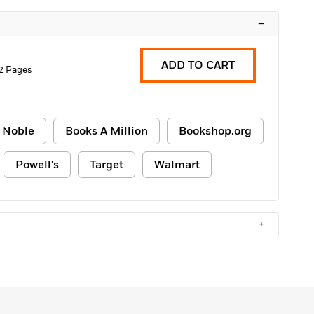
–
ADD TO CART
2 Pages
 Noble
Books A Million
Bookshop.org
Powell's
Target
Walmart
+