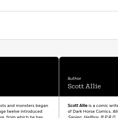
Author
Scott Allie
osts and monsters began
Scott Allie
is a comic writ
age twelve introduced
of Dark Horse Comics. All
lore, from which he has
Sapien, Hellboy, B.P.R.D.