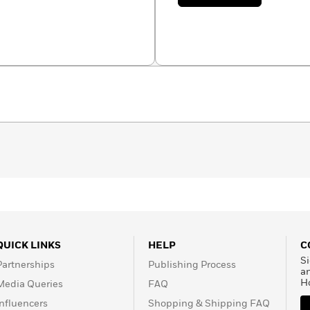
Sebastian
Fiumara
QUICK LINKS
HELP
C
Si
Partnerships
Publishing Process
a
H
Media Queries
FAQ
Influencers
Shopping & Shipping FAQ