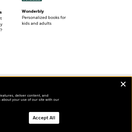
Wonderbly
s
Personalized books for
t
kids and adults
ly
?
✕
features, deliver content, and
 about your use of our site with our
Accept All
Dismiss