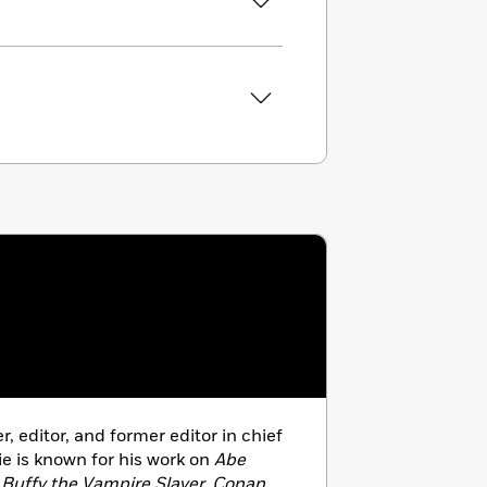
er, editor, and former editor in chief
ie is known for his work on
Abe
, Buffy the Vampire Slayer, Conan,