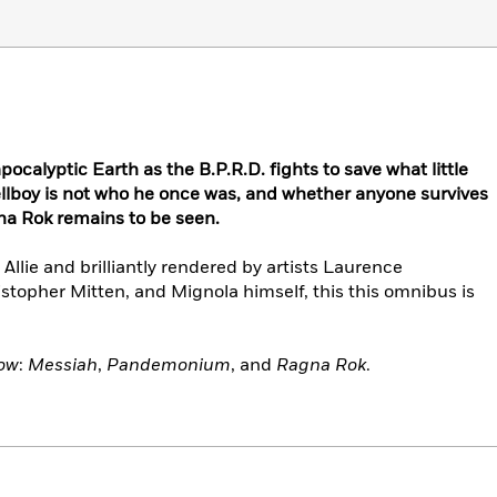
calyptic Earth as the B.P.R.D. fights to save what little
llboy is not who he once was, and whether anyone survives
na Rok remains to be seen.
llie and brilliantly rendered by artists Laurence
topher Mitten, and Mignola himself, this this omnibus is
now
:
Messiah
,
Pandemonium
, and
Ragna Rok
.