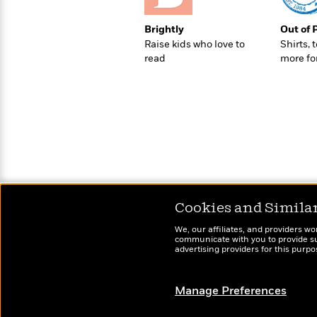
Brightly
Out of 
Raise kids who love to
Shirts, 
read
more fo
Cookies and Simila
We, our affiliates, and providers wo
communicate with you to provide sup
advertising providers for this purp
Manage Preferences