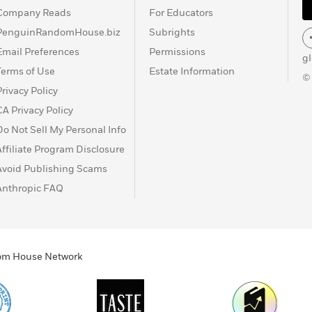
Company Reads
For Educators
PenguinRandomHouse.biz
Subrights
Email Preferences
Permissions
g
Terms of Use
Estate Information
©
Privacy Policy
CA Privacy Policy
Do Not Sell My Personal Info
Affiliate Program Disclosure
Avoid Publishing Scams
Anthropic FAQ
ndom House Network