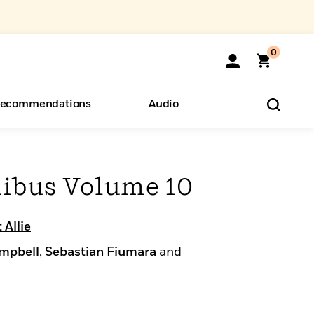
0
ecommendations
Audio
ents
o Hear
eryone
nibus Volume 10
 Allie
mpbell
,
Sebastian Fiumara
and