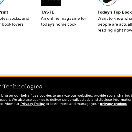
Print
TASTE
Today's Top Book
totes, socks, and
An online magazine for
Want to know wha
r book lovers
today’s home cook
people are actual
reading right now
r Technologies
rking on our behalf use cookies to analyze our websites, provide social sharing 
port. We also use cookies to deliver personalized ads and disclose information
ose. View our
Privacy Policy
to learn more and manage your
privacy choices
.