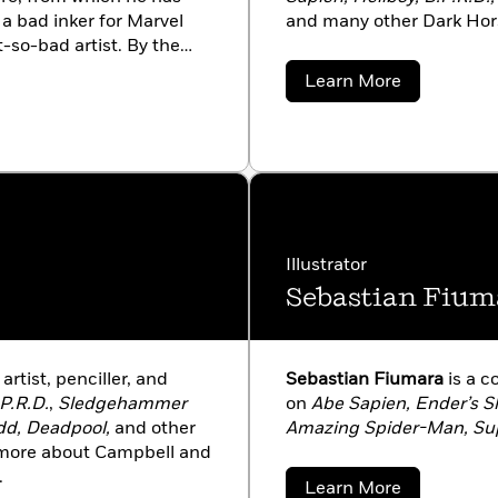
 a bad inker for Marvel
and many other Dark Horse
t-so-bad artist. By the
p his own unique graphic
about
Learn More
Cosmic Odyssey
and
Scott
Allie
94, he published the first
There are thirteen
n the way), several spin-
, Abe Sapien,
and
Sir
books, animated films, and
Perlman. Along the way he
Illustrator
ilm
Bram Stoker’s Dracula
or Disney’s
Atlantis: The
Sebastian Fium
ual consultant to director
),
Hellboy
(2004), and
 Mike’s books have
artist, penciller, and
Sebastian Fiumara
is a c
blished in a great many
P.R.D.
,
Sledgehammer
on
Abe Sapien, Ender’s S
ifornia with his wife,
dd, Deadpool,
and other
Amazing Spider-Man, Su
t more about Campbell and
.
about
Learn More