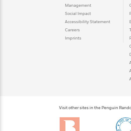
>
View
<
Management
All
Guide:
Social Impact
James
Accessibility Statement
Careers
<
Imprints
Visit other sites in the Penguin Ra