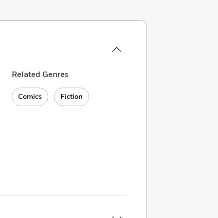
Related Genres
Comics
Fiction