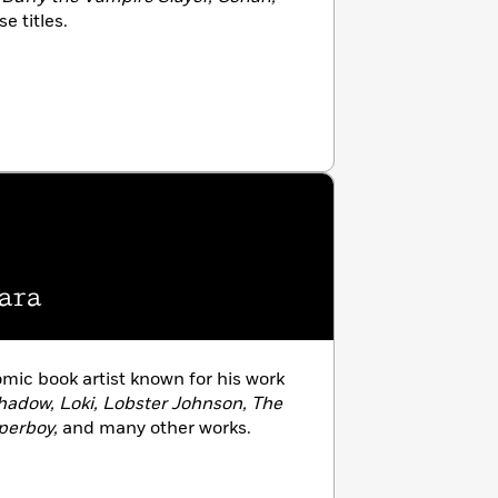
 titles.
ara
omic book artist known for his work
hadow, Loki, Lobster Johnson, The
perboy,
and many other works.