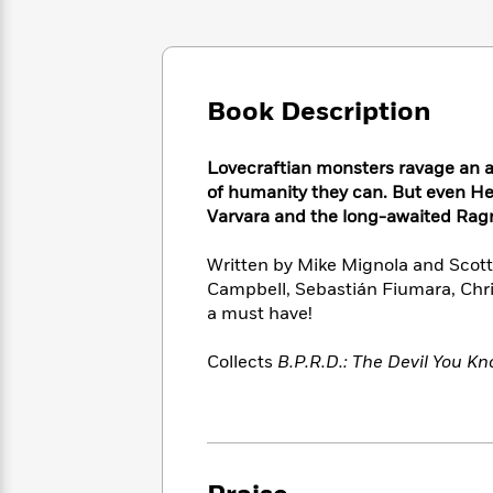
Large
Soon
Play
Keefe
Series
Print
for
Books
Inspiration
Who
Best
Was?
Fiction
Phoebe
Thrillers
Book Description
Robinson
of
Anti-
Audiobooks
All
Racist
Classics
You
Magic
Time
Resources
Lovecraftian monsters ravage an apo
Just
Tree
Emma
of humanity they can. But even He
Can't
House
Brodie
Varvara and the long-awaited Rag
Pause
Romance
Manga
Staff
and
Written by Mike Mignola and Scott A
Picks
The
Graphic
Ta-
Campbell, Sebastián Fiumara, Chris
Listen
Literary
Last
Novels
Nehisi
a must have!
Romance
With
Fiction
Kids
Coates
the
on
Collects
B.P.R.D.: The Devil You K
Whole
Earth
Mystery
Articles
Family
Mystery
Laura
&
&
Hankin
Thriller
>
Thriller
Mad
View
<
The
Libs
>
All
Best
View