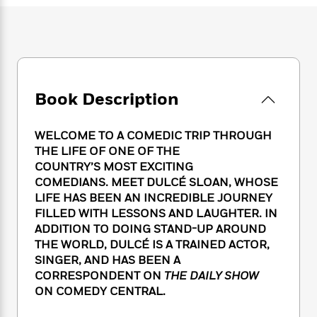
e
n
P
h
t
n
a
c
a
e
i
W
d
e
g
M
n
h
b
N
e
u
g
i
y
o
-
s
B
t
t
v
T
t
o
e
h
e
u
Book Description
-
o
h
e
l
r
R
k
e
A
s
n
e
G
a
u
WELCOME TO A COMEDIC TRIP THROUGH
i
a
u
d
t
THE LIFE OF ONE OF THE
n
d
i
h
COUNTRY’S MOST EXCITING
g
I
B
d
o
COMEDIANS. MEET DULCÉ SLOAN, WHOSE
S
n
o
e
r
LIFE HAS BEEN AN INCREDIBLE JOURNEY
e
s
I
o
FILLED WITH LESSONS AND LAUGHTER. IN
r
i
n
k
i
g
ADDITION TO DOING STAND-UP AROUND
T
s
K
O
T
e
h
h
THE WORLD, DULCÉ IS A TRAINED ACTOR,
o
i
u
a
s
t
e
SINGER, AND HAS BEEN A
f
d
r
y
T
f
i
2
CORRESPONDENT ON
THE DAILY SHOW
s
M
a
o
u
r
0
ON COMEDY CENTRAL.
'
o
r
S
l
O
2
C
s