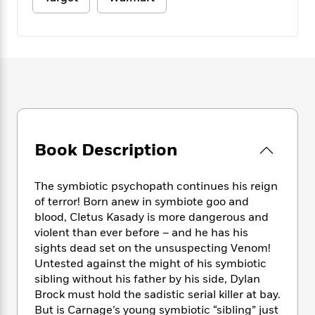
e
n
P
h
t
n
a
c
a
e
i
W
d
e
g
M
n
h
b
N
e
u
g
i
y
o
-
s
B
t
t
v
T
t
o
e
h
e
u
-
o
h
e
l
r
R
k
e
A
s
n
e
G
a
u
i
a
u
d
Book Description
t
n
d
i
h
g
I
B
d
o
S
n
o
e
The symbiotic psychopath continues his reign
r
e
s
I
o
of terror! Born anew in symbiote goo and
r
i
n
k
blood, Cletus Kasady is more dangerous and
i
g
T
s
K
violent than ever before – and he has his
O
T
e
h
h
o
i
sights dead set on the unsuspecting Venom!
u
a
s
t
e
f
d
Untested against the might of his symbiotic
r
y
T
f
i
2
s
sibling without his father by his side, Dylan
M
a
o
u
r
0
'
Brock must hold the sadistic serial killer at bay.
o
r
S
l
O
2
C
But is Carnage’s young symbiotic “sibling” just
s