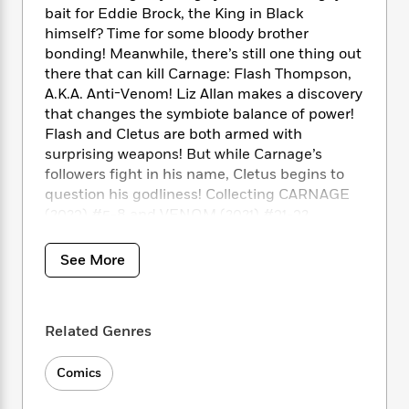
i
t
T
w
5
o
bait for Eddie Brock, the King in Black
t
J
a
h
n
r
himself? Time for some bloody brother
S
o
r
e
W
n
bonding! Meanwhile, there’s still one thing out
o
n
t
r
o
P
e
o
there that can kill Carnage: Flash Thompson,
e
N
a
r
o
r
t
A.K.A. Anti-Venom! Liz Allan makes a discovery
s
o
p
d
p
h
that changes the symbiote balance of power!
w
y
s
u
i
Flash and Cletus are both armed with
B
l
B
n
surprising weapons! But while Carnage’s
o
P
a
o
g
o
followers fight in his name, Cletus begins to
a
B
r
o
N
k
t
question his godliness! Collecting CARNAGE
o
B
k
a
s
r
(2023) #5-8 and VENOM (2021) #31-32.
o
o
s
r
T
i
k
o
f
r
o
c
s
k
o
See More
a
R
k
t
s
r
t
e
R
o
i
M
o
a
a
C
n
i
r
d
d
o
Related Genres
S
d
s
T
d
p
p
d
h
e
e
a
l
Comics
i
n
W
n
e
P
s
K
i