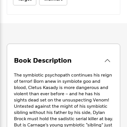
e
n
P
h
t
n
a
c
a
e
i
W
d
e
g
M
n
h
b
N
e
u
g
i
y
o
-
s
B
t
t
v
T
t
o
e
h
e
u
-
o
h
e
l
r
R
k
e
A
s
n
e
G
a
u
i
a
u
d
Book Description
t
n
d
i
h
g
I
B
d
o
S
n
o
e
The symbiotic psychopath continues his reign
r
e
s
I
o
of terror! Born anew in symbiote goo and
r
i
n
k
blood, Cletus Kasady is more dangerous and
i
g
T
s
K
violent than ever before – and he has his
O
T
e
h
h
o
i
sights dead set on the unsuspecting Venom!
u
a
s
t
e
f
d
Untested against the might of his symbiotic
r
y
T
f
i
2
s
sibling without his father by his side, Dylan
M
a
o
u
r
0
'
Brock must hold the sadistic serial killer at bay.
o
r
S
l
O
2
C
But is Carnage’s young symbiotic “sibling” just
s