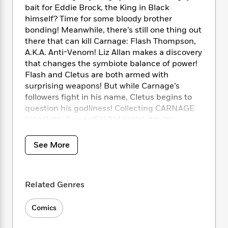
i
t
T
w
5
o
bait for Eddie Brock, the King in Black
t
J
a
h
n
r
himself? Time for some bloody brother
S
o
r
e
W
n
bonding! Meanwhile, there’s still one thing out
o
n
t
r
o
P
e
o
there that can kill Carnage: Flash Thompson,
e
N
a
r
o
r
t
A.K.A. Anti-Venom! Liz Allan makes a discovery
s
o
p
d
p
h
that changes the symbiote balance of power!
w
y
s
u
i
Flash and Cletus are both armed with
B
l
B
n
surprising weapons! But while Carnage’s
o
P
a
o
g
o
followers fight in his name, Cletus begins to
a
B
r
o
N
k
t
question his godliness! Collecting CARNAGE
o
B
k
a
s
r
(2023) #5-8 and VENOM (2021) #31-32.
o
o
s
r
T
i
k
o
f
r
o
c
s
k
o
See More
a
R
k
t
s
r
t
e
R
o
i
M
o
a
a
C
n
i
r
d
d
o
Related Genres
S
d
s
T
d
p
p
d
h
e
e
a
l
Comics
i
n
W
n
e
P
s
K
i