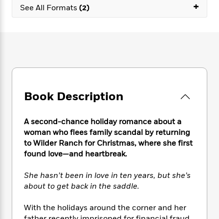
e
n
+
P
h
t
n
See All Formats
(2)
a
c
a
e
i
W
d
e
g
M
n
h
b
N
e
u
g
i
y
o
-
s
B
t
t
v
T
t
o
e
h
e
u
-
o
h
e
l
r
R
k
e
A
s
n
e
G
a
u
Book Description
i
a
u
d
t
n
d
i
h
g
I
B
d
A second-chance holiday romance about a
o
S
n
o
e
woman who flees family scandal by returning
r
e
s
I
o
to Wilder Ranch for Christmas, where she first
r
i
n
k
found love—and heartbreak.
i
g
T
s
K
O
T
e
h
h
o
i
She hasn’t been in love in ten years, but she’s
u
a
s
t
e
f
d
about to get back in the saddle.
r
y
T
f
i
2
s
M
a
o
u
r
0
'
o
With the holidays around the corner and her
r
S
l
O
2
C
s
father recently imprisoned for financial fraud,