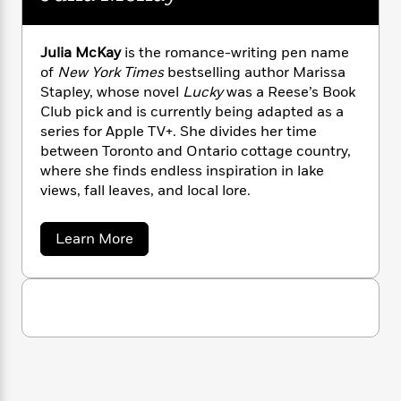
n
l
o
i
M
g
a
n
o
a
e
E
s
W
n
g
P
m
Julia McKay
is the romance-writing pen name
s
A
i
i
r
m
of
New York Times
bestselling author Marissa
i
u
t
c
i
a
Stapley, whose novel
Lucky
was a Reese’s Book
c
d
h
T
n
B
Club pick and is currently being adapted as a
s
i
F
r
t
r
series for Apple TV+. She divides her time
o
e
e
B
o
between Toronto and Ontario cottage country,
b
m
e
o
d
where she finds endless inspiration in lake
o
a
R
H
o
i
views, fall leaves, and local lore.
o
l
o
o
k
e
k
e
m
u
s
s
P
a
s
a
Learn More
b
Y
r
n
e
T
o
o
o
c
A
a
u
u
t
e
t
n
-
J
J
a
T
t
N
u
u
g
h
i
e
l
s
o
L
e
i
-
h
t
a
n
i
L
R
i
M
C
i
t
a
a
s
c