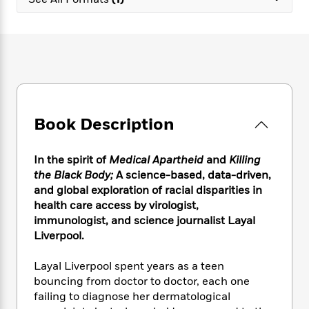
e
n
P
h
t
n
a
c
a
e
i
W
d
e
g
M
n
h
b
N
e
u
g
i
y
o
-
s
B
t
t
v
T
t
o
e
h
e
u
-
o
h
e
l
r
R
k
e
A
s
Book Description
n
e
G
a
u
i
a
u
d
t
n
d
i
h
In the spirit of
Medical Apartheid
and
Killing
g
I
B
d
o
the Black Body;
A science-based, data-driven,
S
n
o
e
r
and global exploration of racial disparities in
e
s
I
o
health care access by virologist,
r
i
n
k
immunologist, and science journalist Layal
i
g
T
s
K
O
Liverpool.
T
e
h
h
o
i
u
a
s
t
e
f
d
r
y
Layal Liverpool spent years as a teen
T
f
i
2
s
M
a
o
u
bouncing from doctor to doctor, each one
r
0
'
o
r
S
l
O
failing to diagnose her dermatological
2
C
s