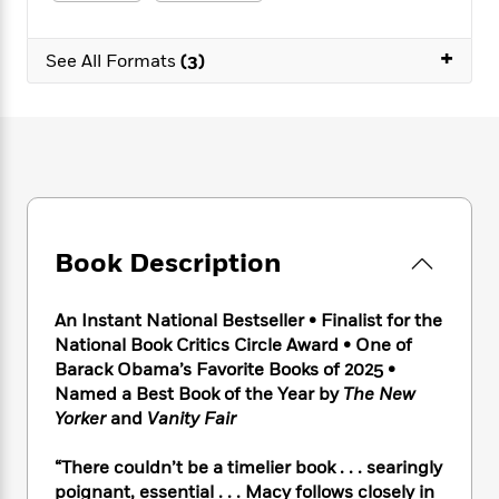
e
n
P
h
t
n
a
c
a
e
i
W
d
+
e
g
M
n
See All Formats
(3)
h
b
N
e
u
g
i
y
o
-
s
B
t
t
v
T
t
o
e
h
e
u
-
o
h
e
l
r
R
k
e
A
s
n
e
G
a
u
i
a
u
d
t
n
d
i
h
Book Description
g
I
B
d
o
S
n
o
e
r
e
s
I
o
An Instant National Bestseller • Finalist for the
r
i
n
k
National Book Critics Circle Award • One of
i
g
T
s
K
Barack Obama’s Favorite Books of 2025 •
O
T
e
h
h
o
i
Named a Best Book of the Year by
The New
u
a
s
t
e
f
d
Yorker
and
Vanity Fair
r
y
T
f
i
2
s
M
a
o
u
r
0
'
“There couldn’t be a timelier book . . . searingly
o
r
S
l
O
2
C
poignant, essential . . . Macy follows closely in
s