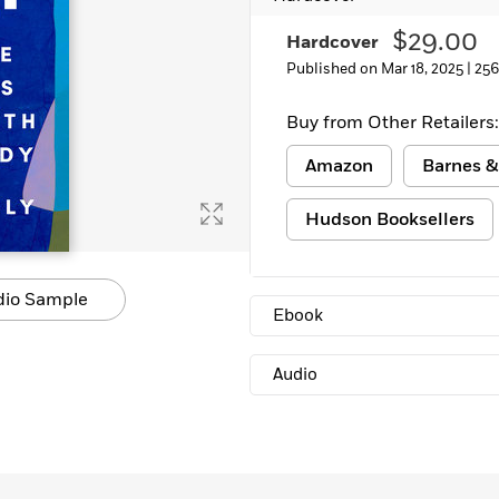
Learn More
>
$29.00
Hardcover
Published on Mar 18, 2025 |
256
Buy from Other Retailers:
Amazon
Barnes &
Hudson Booksellers
dio Sample
Ebook
Audio