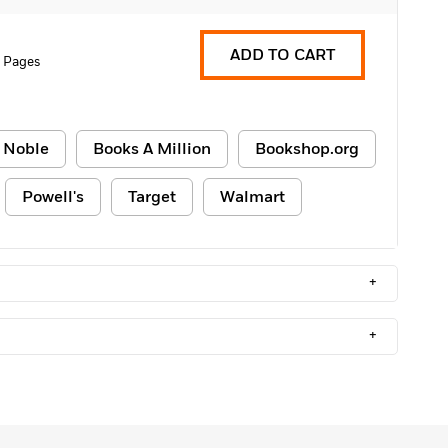
ADD TO CART
 Pages
 Noble
Books A Million
Bookshop.org
Powell's
Target
Walmart
+
+