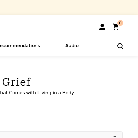
0
ecommendations
Audio
ents
o Hear
eryone
 Grief
hat Comes with Living in a Body
–