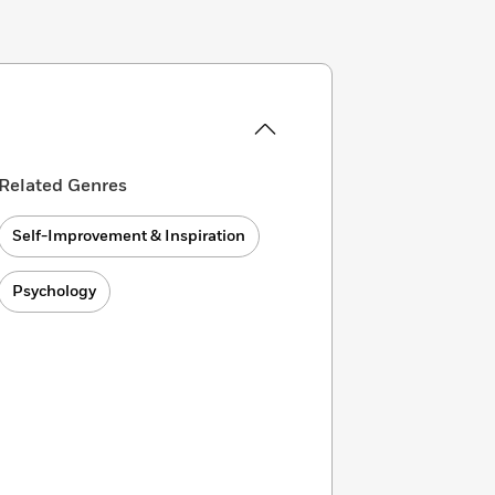
Related Genres
Self-Improvement & Inspiration
Psychology