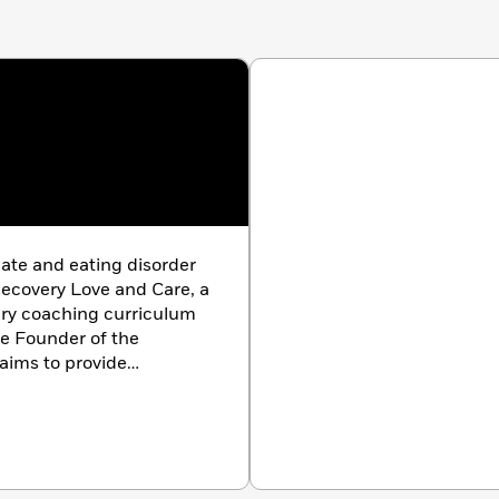
cate and eating disorder
Recovery Love and Care, a
very coaching curriculum
he Founder of the
 aims to provide
pport, and the gifting
illness and physical
arolina with her husband