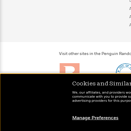
>
View
<
All
Guide:
James
<
Visit other sites in the Penguin Ra
Cookies and Simila
Brightly
Out of 
We, our affiliates, and providers wo
Raise kids who love to
Shirts, 
communicate with you to provide sup
read
advertising providers for this purp
more fo
Manage Preferences