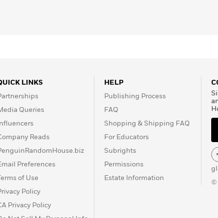
QUICK LINKS
HELP
C
Si
Partnerships
Publishing Process
a
H
Media Queries
FAQ
Influencers
Shopping & Shipping FAQ
Company Reads
For Educators
PenguinRandomHouse.biz
Subrights
Email Preferences
Permissions
g
Terms of Use
Estate Information
©
Privacy Policy
CA Privacy Policy