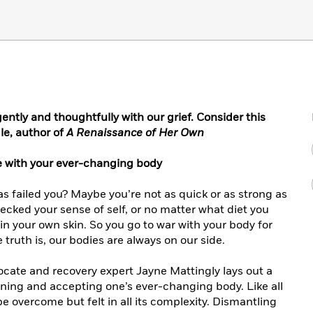
gently and thoughtfully with our grief. Consider this
le, author of
A Renaissance of Her Own
e with your ever-changing body
as failed you? Maybe you’re not as quick or as strong as
recked your sense of self, or no matter what diet you
 in your own skin. So you go to war with your body for
truth is, our bodies are always on our side.
dvocate and recovery expert Jayne Mattingly lays out a
ing and accepting one’s ever-changing body. Like all
be overcome but felt in all its complexity. Dismantling