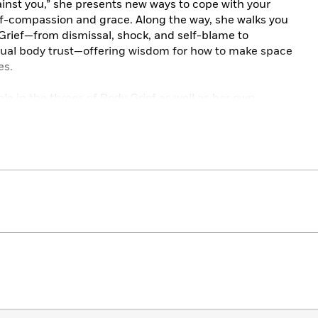
gainst you,” she presents new ways to cope with your
self-compassion and grace. Along the way, she walks you
Grief—from dismissal, shock, and self-blame to
ual body trust—offering wisdom for how to make space
es.
le in the throes of Body Grief as well as her own
from the first of many harrowing hospital visits that
iagnosis, to having to use a rollator on her wedding day
afely on her own, to accepting the need for a
ingly shows that although healing isn’t a linear
nd work in tandem with our bodies.