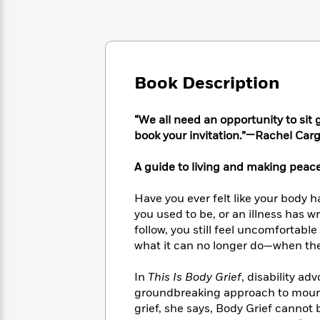
Large
Soon
Play
Keefe
Series
Print
for
Books
Inspiration
Who
Best
Was?
Fiction
Phoebe
Thrillers
Robinson
of
Anti-
Book Description
Audiobooks
All
Racist
Classics
You
Magic
Time
Resources
Just
Tree
“We all need an opportunity to sit 
Emma
Can't
House
book your invitation.”—Rachel Carg
Brodie
Pause
Romance
Manga
Staff
A guide to living and making peac
and
Picks
The
Graphic
Ta-
Listen
Literary
Last
Novels
Nehisi
Have you ever felt like your body h
Romance
With
Fiction
Kids
Coates
you used to be, or an illness has w
the
on
follow, you still feel uncomfortable
Whole
Earth
what it can no longer do—when the 
Mystery
Articles
Family
Mystery
Laura
&
&
Hankin
In
This Is Body Grief
, disability a
Thriller
>
Thriller
Mad
View
groundbreaking approach to mourn
<
The
Libs
grief, she says, Body Grief cannot 
>
All
Best
View