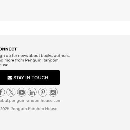
ONNECT
gn up for news about books, authors,
nd more from Penguin Random
ouse
STAY IN TOUCH
lobal.penguinrandomhouse.com
 2026 Penguin Random House