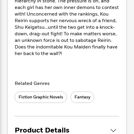
i
t
T
w
hierarchy in stone. The pressure is on, and
5
o
t
J
a
h
n
each girl has her own inner demons to contest
r
S
o
r
e
W
with! Unconcerned with the rankings, Kou
n
o
n
t
r
o
Reirin supports her nervous wreck of a friend,
P
e
o
e
N
a
r
Shu Keigetsu…until the two get into a knock-
o
r
t
s
o
p
d
p
down, drag-out fight! To make matters worse,
h
w
y
s
u
an unknown force is out to sabotage Reirin.
i
B
l
Does the indomitable Kou Maiden finally have
B
n
o
P
a
o
her back to the wall?!
g
o
a
B
r
o
N
k
t
o
B
k
a
s
r
o
o
s
r
T
i
k
o
f
r
o
c
s
Related Genres
k
o
a
R
k
t
s
r
t
e
R
o
i
M
Fiction Graphic Novels
Fantasy
o
a
a
C
n
i
r
d
d
o
S
d
s
T
d
p
p
d
h
e
e
a
l
i
n
W
n
e
Product Details
P
s
K
i