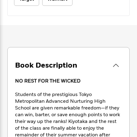
e
n
P
h
t
n
a
c
a
e
i
W
d
e
g
M
n
h
b
N
e
u
g
i
y
o
-
s
B
t
t
v
T
t
o
e
h
e
u
-
o
h
e
l
r
R
k
e
A
s
n
e
G
a
u
i
a
u
d
Book Description
t
n
d
i
h
g
I
B
d
o
S
n
o
e
NO REST FOR THE WICKED
r
e
s
I
o
r
i
n
k
Students of the prestigious Tokyo
i
g
T
s
K
Metropolitan Advanced Nurturing High
O
T
e
h
h
o
i
School are given remarkable freedom—if they
u
a
s
t
e
f
d
can win, barter, or save enough points to work
r
y
T
f
i
2
s
their way up the ranks! Kiyotaka and the rest
M
a
o
u
r
0
'
of the class are finally able to enjoy the
o
r
S
l
O
2
C
remainder of their summer vacation after
s