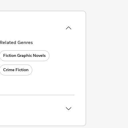
Related Genres
Fiction Graphic Novels
Crime Fiction