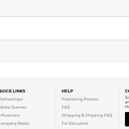
QUICK LINKS
HELP
C
Si
Partnerships
Publishing Process
a
H
Media Queries
FAQ
Influencers
Shopping & Shipping FAQ
Company Reads
For Educators