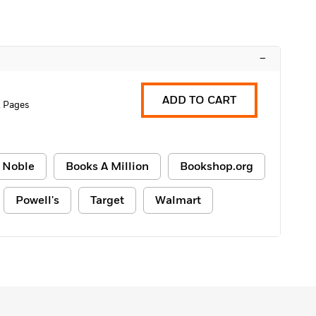
–
ADD TO CART
 Pages
 Noble
Books A Million
Bookshop.org
Powell's
Target
Walmart