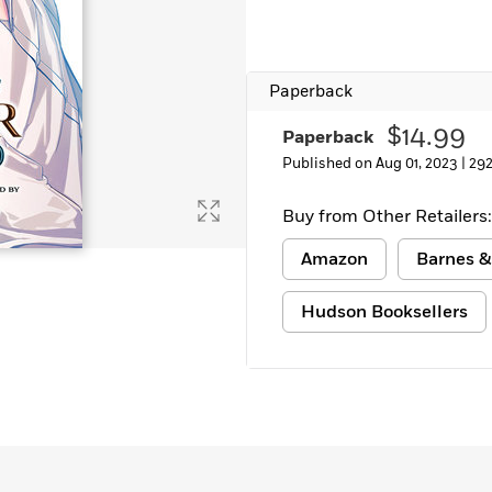
Learn More
>
Paperback
$14.99
Paperback
Published on Aug 01, 2023 |
292
Buy from Other Retailers:
Amazon
Barnes &
Hudson Booksellers