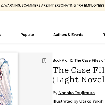
⚠️ WARNING: SCAMMERS ARE IMPERSONATING PRH EMPLOYEES
s
Popular
Authors & Events
R
ear
Essays, and Interviews
New Releases
Join Our Authors for Upcoming Ev
10 Audiobook Originals You Need T
American Classic Literature Ev
Book 5 of 12:
The Case Files o
Should Read
>
Learn More
>
Learn More
Learn More
>
>
The Case Fil
Read More
>
(Light Novel)
By
Nanako Tsujimura
Books Bans Are on the Rise in America
What Type of Reader Is Your Child? Take the
Illustrated by
Utako Yukihi
Quiz!
Learn More
>