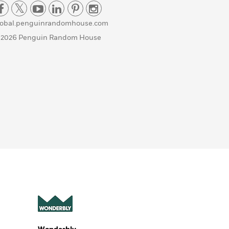
lobal.penguinrandomhouse.com
 2026 Penguin Random House