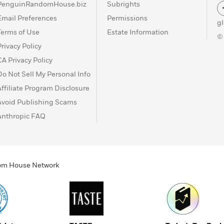
PenguinRandomHouse.biz
Subrights
Email Preferences
Permissions
g
Terms of Use
Estate Information
©
Privacy Policy
CA Privacy Policy
Do Not Sell My Personal Info
Affiliate Program Disclosure
Avoid Publishing Scams
Anthropic FAQ
ndom House Network