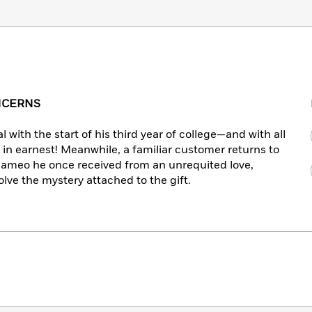
ONCERNS
with the start of his third year of college—and with all
 in earnest! Meanwhile, a familiar customer returns to
 cameo he once received from an unrequited love,
lve the mystery attached to the gift.