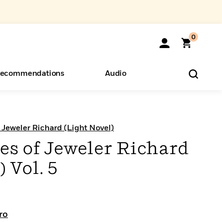
0
ecommendations
Audio
ents
o Hear
eryone
f Jeweler Richard (Light Novel)
es of Jeweler Richard
 Vol. 5
ro