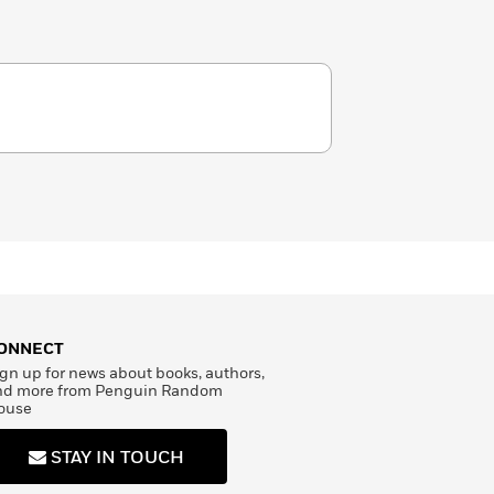
ONNECT
gn up for news about books, authors,
nd more from Penguin Random
ouse
STAY IN TOUCH