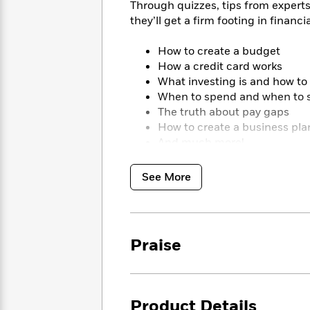
<
Through quizzes, tips from experts
Books
Fiction
All
Science
they’ll get a firm footing in financia
To
Fiction
Planet
Read
Omar
Based
How to create a budget
Memoir
on
How a credit card works
&
Spanish
Your
What investing is and how to 
Fiction
Language
Mood
When to spend and when to 
Beloved
Fiction
The truth about pay gaps
Characters
How to create a business pla
Start
The
Features
And much more!
Reading
World
&
Nonfiction
Happy
of
Interviews
See More
Emma
Place
Eric
Brodie
Carle
Biographies
Interview
&
How
Memoirs
Praise
to
Bluey
James
Make
Ellroy
Reading
Wellness
Interview
a
Llama
Habit
Product Details
Llama