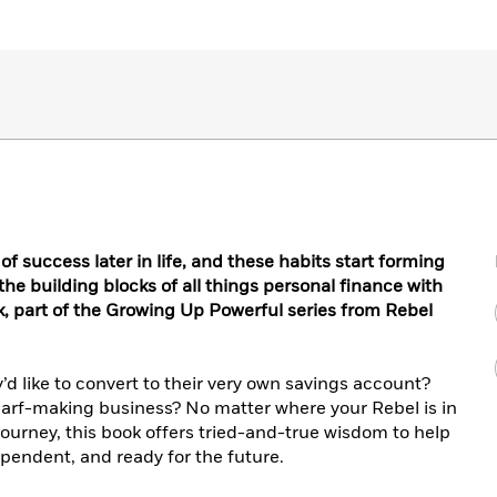
r of success later in life, and these habits start forming
 the building blocks of all things personal finance with
, part of the Growing Up Powerful series from Rebel
’d like to convert to their very own savings account?
scarf-making business? No matter where your Rebel is in
journey, this book offers tried-and-true wisdom to help
endent, and ready for the future.