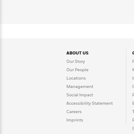
>
View
<
All
Guide:
James
<
ABOUT US
Our Story
Our People
Locations
Management
Social Impact
Accessibility Statement
Careers
Imprints