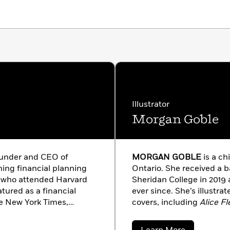
Illustrator
Morgan Goble
founder and CEO of
MORGAN GOBLE
is a ch
ng financial planning
Ontario. She received a ba
r™ who attended Harvard
Sheridan College in 2019
tured as a financial
ever since. She’s illustra
he New York Times,
covers, including
Alice Fl
s, InStyle, Glamour and
Big Sting
.
merica, Anderson, Katie,
about