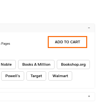
–
ADD TO CART
4 Pages
 Noble
Books A Million
Bookshop.org
Powell's
Target
Walmart
+