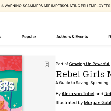
⚠️ WARNING: SCAMMERS ARE IMPERSONATING PRH EMPLOYEES
s
Popular
Authors & Events
R
ear
Essays, and Interviews
New Releases
Join Our Authors for Upcoming Ev
10 Audiobook Originals You Need T
American Classic Literature Ev
Part of
Growing Up Powerful
Should Read
>
Learn More
>
Learn More
Learn More
>
>
Rebel Girls
Read More
>
A Guide to Saving, Spending,
By
Alexa von Tobel
and
Reb
Illustrated by
Morgan Gob
Books Bans Are on the Rise in America
What Type of Reader Is Your Child? Take the
Quiz!
Learn More
>