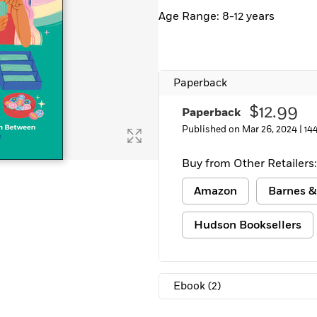
Learn More
>
Age Range: 8-12 years
Paperback
$12.99
Paperback
Published on Mar 26, 2024 |
14
Buy from Other Retailers:
Amazon
Barnes &
Hudson Booksellers
Ebook
(2)