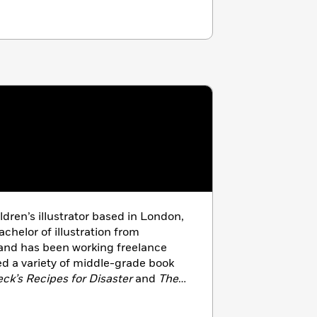
ildren’s illustrator based in London,
chelor of illustration from
 and has been working freelance
ted a variety of middle-grade book
eck’s Recipes for Disaster
and
The