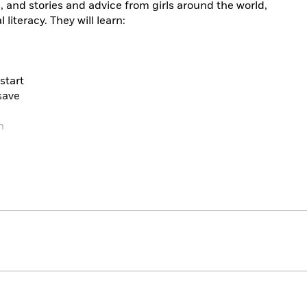
, and stories and advice from girls around the world,
l literacy. They will learn:
start
save
n