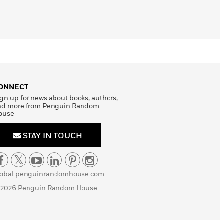
ONNECT
gn up for news about books, authors,
nd more from Penguin Random
ouse
STAY IN TOUCH
lobal.penguinrandomhouse.com
 2026 Penguin Random House