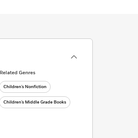
Related Genres
Children’s Nonfiction
Children’s Middle Grade Books