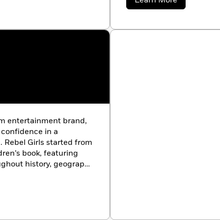
Learn More
ore. Her speaking
Morgan
Goble
r’s Women’s Conference,
n’s Conference, and
nist for Cosmopolitan,
urnal.
orm entertainment brand,
g confidence in a
. Rebel Girls started from
dren’s book, featuring
ughout history, geography
 creators, innovators,
ty of self-identified
tries, with six million
illion podcast downloads.