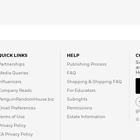
QUICK LINKS
HELP
C
Si
Partnerships
Publishing Process
a
H
Media Queries
FAQ
Influencers
Shopping & Shipping FAQ
Company Reads
For Educators
PenguinRandomHouse.biz
Subrights
Email Preferences
Permissions
g
Terms of Use
Estate Information
©
Privacy Policy
CA Privacy Policy