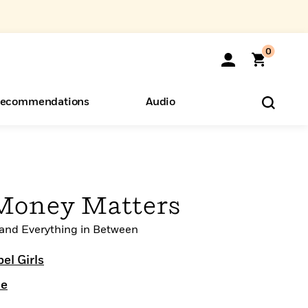
0
ecommendations
Audio
ents
o Hear
eryone
 Money Matters
 and Everything in Between
el Girls
le