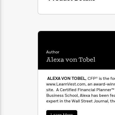
with
Cookbooks
James
Nicola
Clear
Yoon
Dr.
Interview
Seuss
History
How
Can
Qian
Junie
Spanish
I
Julie
B.
Language
Get
Wang
Jones
Nonfiction
Published?
Interview
Author
Alexa von Tobel
Peter
Why
Deepak
Series
Rabbit
Reading
Chopra
ALEXA VON TOBEL
, CFP® is the 
Is
Essay
www.LearnVest.com, an award-winni
A
Good
Thursday
site. A Certified Financial Planne
for
Categories
Murder
Your
Business School, Alexa has been fea
How
Club
Health
expert in the Wall Street Journal, t
Can
Board
BusinessWeek, Fast Company, Forbe
I
Books
on the Today show, Good Morning A
Get
about