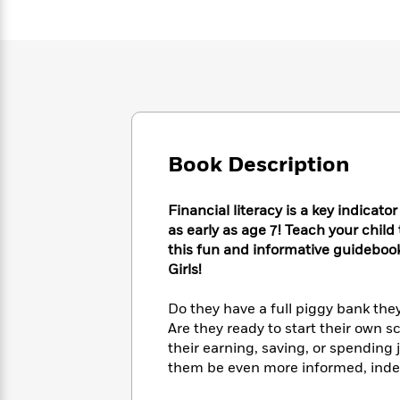
Large
Soon
Play
Keefe
Series
Print
for
Books
Inspiration
Who
Best
Was?
Fiction
Phoebe
Thrillers
Robinson
of
Anti-
Audiobooks
All
Racist
Classics
You
Magic
Time
Resources
Just
Tree
Emma
Book Description
Can't
House
Brodie
Pause
Romance
Manga
Staff
and
Financial literacy is a key indicato
Picks
The
Graphic
Ta-
as early as age 7! Teach your child
Listen
Literary
Last
Novels
Nehisi
this fun and informative guidebook
Romance
With
Fiction
Kids
Coates
Girls!
the
on
Whole
Earth
Do they have a full piggy bank they
Mystery
Articles
Family
Mystery
Laura
Are they ready to start their own 
&
&
Hankin
their earning, saving, or spending 
Thriller
>
Thriller
Mad
View
them be even more informed, indep
<
The
Libs
>
All
Best
View