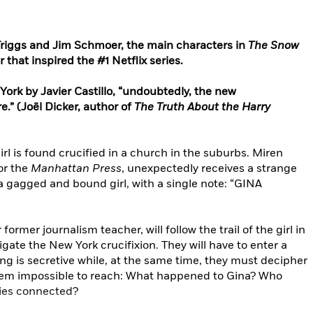
Triggs and Jim Schmoer, the main characters in
The Snow
 that inspired the #1 Netflix series.
York by Javier Castillo, “undoubtedly, the new
.” (Joël Dicker, author of
The Truth About the Harry
girl is found crucified in a church in the suburbs. Miren
for the
Manhattan Press
, unexpectedly receives a strange
 a gagged and bound girl, with a single note: “GINA
rmer journalism teacher, will follow the trail of the girl in
gate the New York crucifixion. They will have to enter a
ing is secretive while, at the same time, they must decipher
em impossible to reach: What happened to Gina? Who
ries connected?