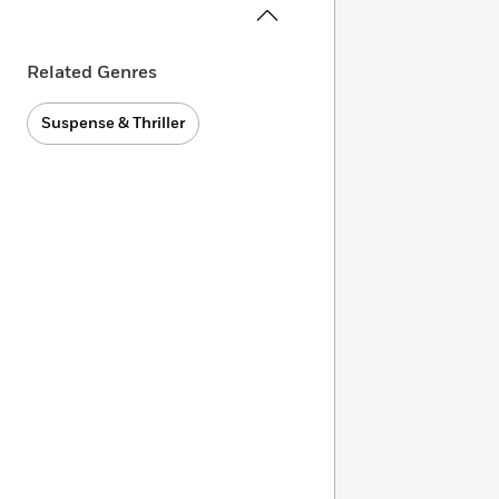
Related Genres
Suspense & Thriller