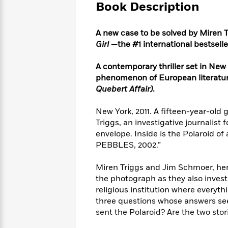
Large
Soon
Book Description
Play
Keefe
Series
Print
for
Books
Inspiration
Who
Best
A new case to be solved by Miren 
Was?
Fiction
Phoebe
Thrillers
Girl
—the #1 international bestseller
Robinson
of
Anti-
Audiobooks
All
Racist
A contemporary thriller set in New 
Classics
You
Magic
Time
Resources
phenomenon of European literature
Just
Tree
Emma
Quebert Affair)
.
Can't
House
Brodie
Pause
Romance
Manga
New York, 2011. A fifteen-year-old 
Staff
and
Triggs, an investigative journalist 
Picks
The
Graphic
Ta-
envelope. Inside is the Polaroid of
Listen
Literary
Last
Novels
Nehisi
PEBBLES, 2002.”
Romance
With
Fiction
Kids
Coates
the
on
Miren Triggs and Jim Schmoer, her fo
Whole
Earth
the photograph as they also investi
Mystery
Articles
Family
Mystery
Laura
religious institution where everyth
&
&
Hankin
three questions whose answers se
Thriller
>
Thriller
Mad
View
<
The
sent the Polaroid? Are the two sto
Libs
>
All
Best
View