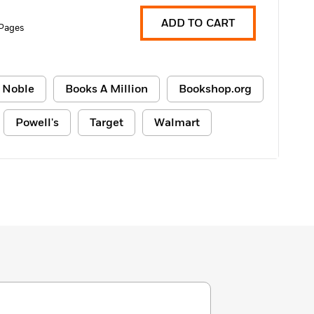
ADD TO CART
Pages
 Noble
Books A Million
Bookshop.org
Powell's
Target
Walmart