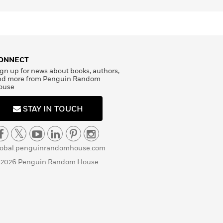
ONNECT
gn up for news about books, authors,
nd more from Penguin Random
ouse
STAY IN TOUCH
lobal.penguinrandomhouse.com
 2026 Penguin Random House