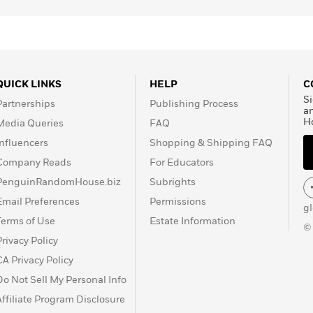
QUICK LINKS
HELP
C
Si
Partnerships
Publishing Process
a
H
Media Queries
FAQ
Influencers
Shopping & Shipping FAQ
Company Reads
For Educators
PenguinRandomHouse.biz
Subrights
Email Preferences
Permissions
g
Terms of Use
Estate Information
©
Privacy Policy
CA Privacy Policy
Do Not Sell My Personal Info
Affiliate Program Disclosure