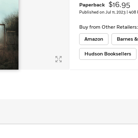
$16.95
Paperback
Learn More
>
Published on Jul 11, 2023 |
408 
Buy from Other Retailers:
Amazon
Barnes &
Hudson Booksellers