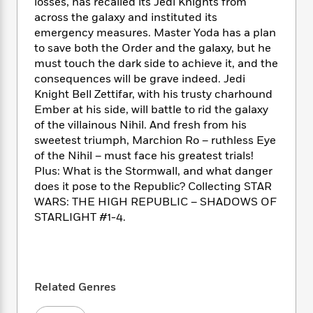
i
t
T
w
losses, has recalled its Jedi Knights from
5
o
t
J
a
h
n
across the galaxy and instituted its
r
S
o
r
e
W
emergency measures. Master Yoda has a plan
n
o
n
t
r
o
to save both the Order and the galaxy, but he
P
e
o
e
N
a
r
must touch the dark side to achieve it, and the
o
r
t
s
o
p
d
p
consequences will be grave indeed. Jedi
h
w
y
s
u
Knight Bell Zettifar, with his trusty charhound
i
B
l
Ember at his side, will battle to rid the galaxy
B
n
o
P
a
o
of the villainous Nihil. And fresh from his
g
o
a
B
r
o
sweetest triumph, Marchion Ro – ruthless Eye
N
k
t
o
B
k
of the Nihil – must face his greatest trials!
a
s
r
o
o
s
Plus: What is the Stormwall, and what danger
r
T
i
k
o
f
does it pose to the Republic? Collecting STAR
r
o
c
s
k
o
WARS: THE HIGH REPUBLIC – SHADOWS OF
a
R
k
t
s
r
STARLIGHT #1-4.
t
e
R
o
i
M
o
a
a
C
n
i
r
d
d
o
S
d
s
T
d
p
p
d
h
e
e
a
l
Related Genres
i
n
W
n
e
P
s
K
i