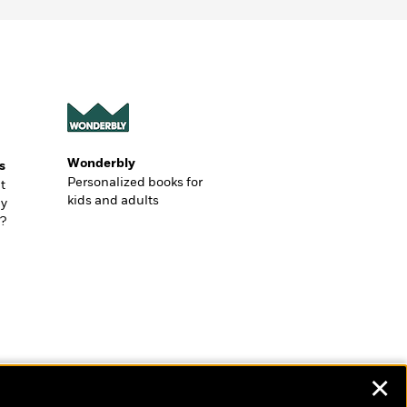
Wonderbly
s
Personalized books for
t
kids and adults
ly
?
✕