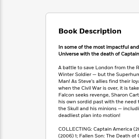
Large
Soon
Play
Keefe
Series
Print
for
Books
Inspiration
Who
Best
Was?
Fiction
Phoebe
Thrillers
Book Description
Robinson
of
Anti-
Audiobooks
All
Racist
Classics
You
Magic
Time
Resources
In some of the most impactful and 
Just
Tree
Emma
Universe with the death of Captai
Can't
House
Brodie
Pause
Romance
Manga
A battle to save London from the R
Staff
and
Winter Soldier — but the Superhum
Picks
The
Graphic
Ta-
Man! As Steve’s allies find their lo
Listen
Literary
Last
Novels
Nehisi
when the Civil War is over, it is t
Romance
With
Fiction
Kids
Coates
Falcon seeks revenge, Sharon Cart
the
on
his own sordid past with the need t
Whole
Earth
the Skull and his minions — inclu
Mystery
Articles
Family
Mystery
Laura
deadliest plan into motion!
&
&
Hankin
Thriller
>
Thriller
Mad
View
<
The
COLLECTING: Captain America (2004)
Libs
>
All
Best
(2006) 1; Fallen Son: The Death of
View