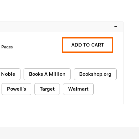
–
ADD TO CART
 Pages
 Noble
Books A Million
Bookshop.org
Powell's
Target
Walmart