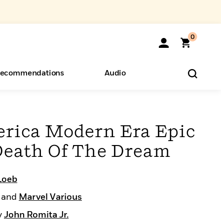
0
ecommendations
Audio
ents
o Hear
eryone
rica Modern Era Epic
 Death Of The Dream
Loeb
and
Marvel Various
y
John Romita Jr.