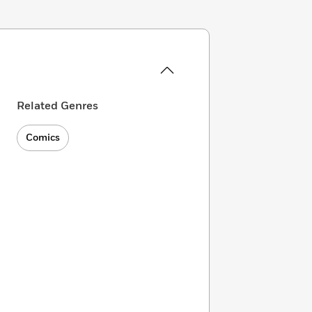
Related Genres
Comics