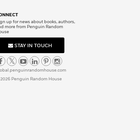
ONNECT
gn up for news about books, authors,
nd more from Penguin Random
ouse
STAY IN TOUCH
lobal.penguinrandomhouse.com
 2026 Penguin Random House