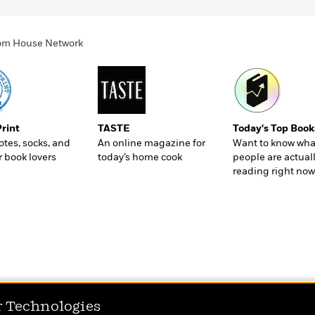
ndom House Network
Print
TASTE
Today's Top Book
totes, socks, and
An online magazine for
Want to know wha
r book lovers
today’s home cook
people are actual
reading right now
r Technologies