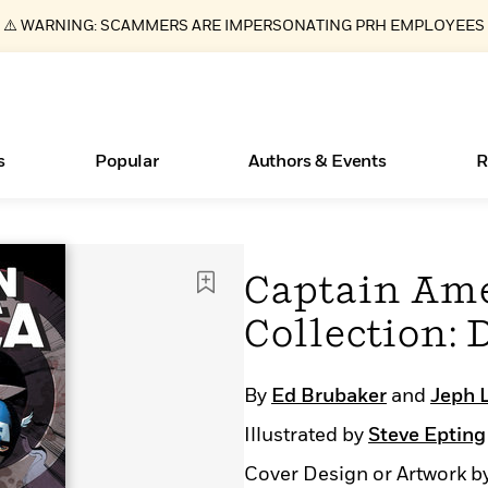
⚠️ WARNING: SCAMMERS ARE IMPERSONATING PRH EMPLOYEES
s
Popular
Authors & Events
R
Essays, and Interviews
New Releases
What Type of Reader Is Your Child? Take the
Join Our Authors for Upcoming Ev
10 Audiobook Originals You Need T
American Classic Literature Ev
Captain Ame
Quiz!
Should Read
>
Learn More
>
Learn More
Learn More
>
>
Collection:
Learn More
>
Read More
>
By
Ed Brubaker
and
Jeph 
Illustrated by
Steve Epting
ear
Books Bans Are on the Rise in America
Cover Design or Artwork b
Learn More
>