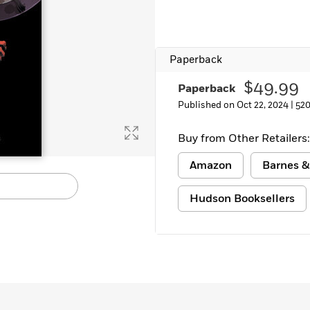
Paperback
$49.99
Paperback
Published on Oct 22, 2024 |
520
Buy from Other Retailers:
Amazon
Barnes &
Hudson Booksellers