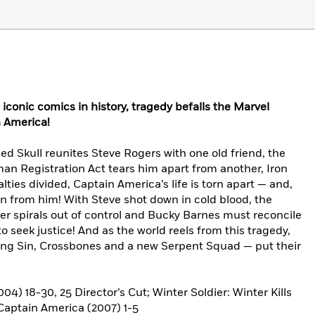
iconic comics in history, tragedy befalls the Marvel
n America!
ed Skull reunites Steve Rogers with one old friend, the
an Registration Act tears him apart from another, Iron
yalties divided, Captain America’s life is torn apart — and,
aken from him! With Steve shot down in cold blood, the
er spirals out of control and Bucky Barnes must reconcile
o seek justice! And as the world reels from this tragedy,
ding Sin, Crossbones and a new Serpent Squad — put their
 18-30, 25 Director’s Cut; Winter Soldier: Winter Kills
 Captain America (2007) 1-5