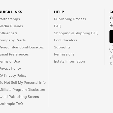
QUICK LINKS
HELP
C
Si
Partnerships
Publishing Process
a
H
Media Queries
FAQ
Influencers
Shopping & Shipping FAQ
Company Reads
For Educators
PenguinRandomHouse.biz
Subrights
Email Preferences
Permissions
g
Terms of Use
Estate Information
©
Privacy Policy
CA Privacy Policy
Do Not Sell My Personal Info
Affiliate Program Disclosure
Avoid Publishing Scams
Anthropic FAQ