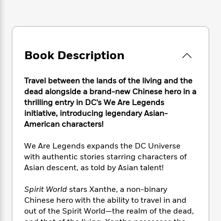
e
n
P
h
t
n
a
c
a
e
i
W
d
e
g
M
n
h
b
N
e
u
g
i
y
o
-
s
B
t
t
Book Description
v
T
t
o
e
h
e
u
-
o
h
e
l
r
R
k
e
Travel between the lands of the living and the
A
s
n
e
G
a
dead alongside a brand-new Chinese hero in a
u
i
a
u
d
thrilling entry in DC’s We Are Legends
t
n
d
i
initiative, introducing legendary Asian-
h
g
I
B
d
American characters!
o
S
n
o
e
r
e
s
I
o
We Are Legends expands the DC Universe
r
i
n
k
with authentic stories starring characters of
i
g
T
s
K
O
Asian descent, as told by Asian talent!
T
e
h
h
o
i
u
a
s
t
e
f
d
r
Spirit World
stars Xanthe, a non-binary
y
T
f
i
2
s
M
a
Chinese hero with the ability to travel in and
o
u
r
0
'
o
r
out of the Spirit World—the realm of the dead,
S
l
O
2
C
s