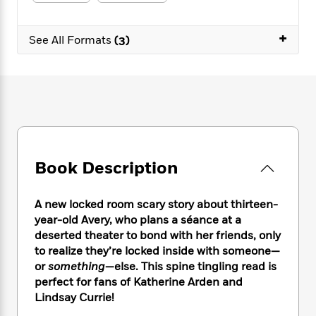
e
n
P
h
t
n
a
c
a
e
i
W
d
e
+
g
M
n
See All Formats
(3)
h
b
N
e
u
g
i
y
o
-
s
B
t
t
v
T
t
o
e
h
e
u
-
o
h
e
l
r
R
k
e
A
s
n
e
G
a
u
i
a
u
d
t
n
d
i
h
Book Description
g
I
B
d
o
S
n
o
e
r
e
s
I
o
A new locked room scary story about thirteen-
r
i
n
k
year-old Avery, who plans a séance at a
i
g
T
s
K
deserted theater to bond with her friends, only
O
T
e
h
h
o
i
to realize they’re locked inside with someone—
u
a
s
t
e
f
d
or
something
—else. This spine tingling read is
r
y
T
f
i
2
s
perfect for fans of Katherine Arden and
M
a
o
u
r
0
'
Lindsay Currie!
o
r
S
l
O
2
C
s