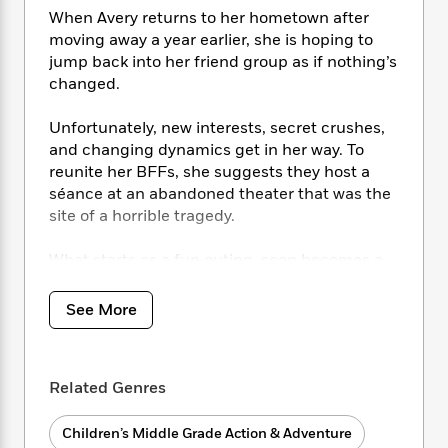
i
t
T
w
5
o
t
When Avery returns to her hometown after
J
a
h
n
r
S
moving away a year earlier, she is hoping to
o
r
e
W
n
o
jump back into her friend group as if nothing’s
n
t
r
o
P
e
o
e
changed.
N
a
r
o
r
t
s
o
p
d
p
h
w
y
Unfortunately, new interests, secret crushes,
s
u
i
B
and changing dynamics get in her way. To
l
B
n
o
P
reunite her BFFs, she suggests they host a
a
o
g
o
a
B
séance at an abandoned theater that was the
r
o
N
k
t
o
site of a horrible tragedy.
B
k
a
s
r
o
o
s
r
T
i
k
o
What starts as a fun outing, soon becomes a
f
r
o
c
s
k
fight for survival after the group gets locked
o
a
R
k
t
s
in…and discovers they’re not alone.
r
See More
t
e
R
o
i
M
o
a
a
C
n
i
r
d
d
o
S
d
s
T
d
p
p
Related Genres
d
h
e
e
a
l
i
n
W
n
e
Children’s Middle Grade Action & Adventure
P
s
K
i