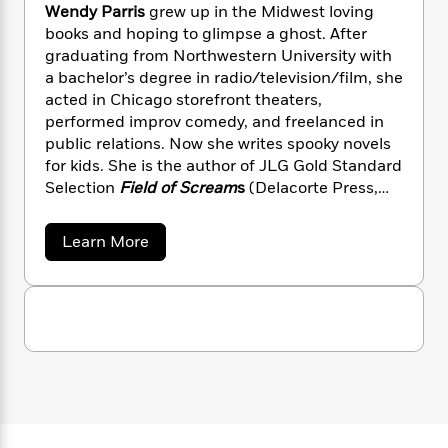
n
l
o
Wendy Parris
grew up in the Midwest loving
i
M
g
a
n
o
a
books and hoping to glimpse a ghost. After
e
E
s
W
n
g
graduating from Northwestern University with
P
m
s
A
i
i
r
a bachelor’s degree in radio/television/film, she
m
i
u
t
c
i
a
acted in Chicago storefront theaters,
c
d
h
T
n
B
performed improv comedy, and freelanced in
s
i
F
r
t
r
public relations. Now she writes spooky novels
o
e
e
B
o
for kids. She is the author of JLG Gold Standard
b
m
e
o
d
Selection
Field of Scream
s
(Delacorte Press,
o
a
R
H
o
i
2023) and 2025 Illinois Reads pick
Stage Frigh
t
o
l
o
o
k
e
(Delacorte Press, 2024).
k
a
Learn More
e
m
u
s
b
s
P
a
s
o
Y
r
n
e
u
T
o
t
o
c
A
a
W
u
t
e
n
-
e
J
a
T
n
t
N
u
g
d
h
i
e
y
s
o
L
e
-
h
P
t
n
i
L
R
a
i
C
i
r
t
a
a
s