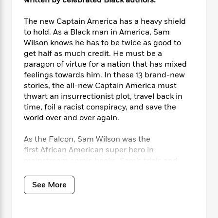
i
written by celebrated Black authors.
t
T
w
5
o
t
J
a
h
n
r
S
o
r
e
The new Captain America has a heavy shield
W
n
o
n
t
r
o
to hold. As a Black man in America, Sam
P
e
o
e
N
a
r
Wilson knows he has to be twice as good to
o
r
t
s
o
p
d
get half as much credit. He must be a
p
h
w
y
s
paragon of virtue for a nation that has mixed
u
i
B
feelings towards him. In these 13 brand-new
l
B
n
o
P
a
stories, the all-new Captain America must
o
g
o
a
B
r
thwart an insurrectionist plot, travel back in
o
N
k
t
o
B
time, foil a racist conspiracy, and save the
k
a
s
r
o
o
s
world over and over again.
r
T
i
k
o
f
r
o
c
s
k
o
As the Falcon, Sam Wilson was the
a
R
k
t
s
r
first African American super hero in
t
e
R
o
i
M
mainstream comic books. Sam’s trials and
o
a
a
C
n
i
tribulations reflect the struggles many Black
r
d
d
o
S
d
Americans go through today, as Sam balances
s
T
See More
d
p
p
d
fighting supervillains and saving the world
h
e
e
a
l
with the difficulties of being the first Black
i
n
W
n
e
Captain America. This action-packed
P
s
K
i