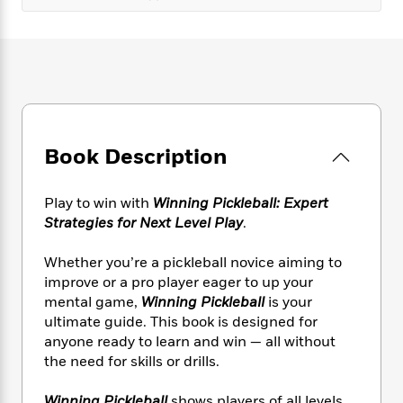
e
n
P
h
t
n
a
c
a
e
i
W
d
e
g
M
n
h
b
N
e
u
g
i
y
o
-
s
B
t
t
v
T
t
o
e
h
e
u
-
o
h
e
l
r
R
k
e
A
Book Description
s
n
e
G
a
u
i
a
u
d
t
n
d
i
Play to win with
Winning Pickleball: Expert
h
g
I
B
d
Strategies for Next Level Play
.
o
S
n
o
e
r
e
s
I
o
Whether you’re a pickleball novice aiming to
r
i
n
k
improve or a pro player eager to up your
i
g
T
s
K
mental game,
Winning Pickleball
is your
O
T
e
h
h
o
i
ultimate guide. This book is designed for
u
a
s
t
e
f
d
anyone ready to learn and win — all without
r
y
T
f
i
2
s
the need for skills or drills.
M
a
o
u
r
0
'
o
r
S
l
O
2
C
s
Winning Pickleball
shows players of all levels