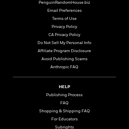
t
PenguinRandomHouse.biz
r
W
c
i
o
Email Preferences
N
o
r
o
n
Terms of Use
l
F
v
Privacy Policy
d
i
e
o
c
CA Privacy Policy
l
S
f
t
s
Do Not Sell My Personal Info
p
E
i
a
Affiliate Program Disclosure
r
o
n
i
n
Avoid Publishing Scams
i
A
c
Anthropic FAQ
s
r
C
h
t
a
M
L
T
i
r
e
a
HELP
h
c
l
m
n
e
l
e
Publishing Process
o
g
B
e
i
FAQ
u
e
s
r
a
Shopping & Shipping FAQ
s
B
&
g
t
For Educators
l
F
e
B
u
i
Subrights
F