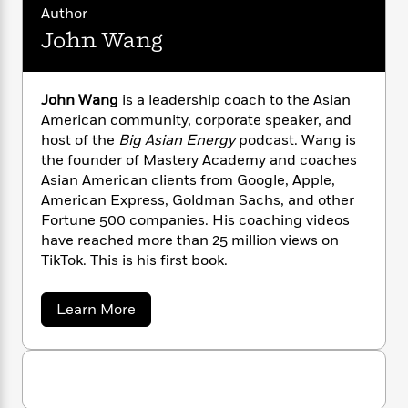
and to finally break through societal barriers.
n
l
o
i
M
g
Author
a
n
o
a
e
E
John Wang
s
W
n
g
P
m
s
A
i
i
r
m
i
u
t
c
i
a
John Wang
is a leadership coach to the Asian
c
d
h
T
n
B
American community, corporate speaker, and
s
i
F
r
t
r
host of the
Big Asian Energy
podcast. Wang is
o
e
e
B
o
the founder of Mastery Academy and coaches
b
m
e
o
d
Asian American clients from Google, Apple,
o
a
R
H
o
i
o
American Express, Goldman Sachs, and other
l
o
o
k
e
k
Fortune 500 companies. His coaching videos
e
m
u
s
s
P
have reached more than 25 million views on
a
s
Y
r
n
e
TikTok. This is his first book.
T
o
o
c
A
a
u
t
e
n
-
a
Learn More
J
a
T
t
N
b
u
g
o
h
i
e
u
s
o
L
e
-
h
t
t
n
i
L
R
i
J
C
i
o
t
a
a
s