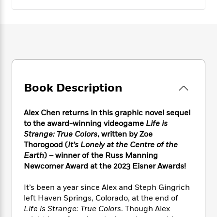
e
n
P
h
t
n
a
c
a
e
i
W
d
e
g
M
n
h
b
N
e
u
g
i
y
o
-
s
B
t
t
v
T
t
o
e
h
e
u
-
o
h
e
l
r
R
k
e
A
s
n
Book Description
e
G
a
u
i
a
u
d
t
n
d
i
h
Alex Chen returns in this graphic novel sequel
g
I
B
d
o
to the award-winning videogame
Life is
S
n
o
e
r
Strange: True Colors
, written by Zoe
e
s
I
o
Thorogood (
It’s Lonely at the Centre of the
r
i
n
k
Earth
) – winner of the Russ Manning
i
g
T
s
K
O
T
Newcomer Award at the 2023 Eisner Awards!
e
h
h
o
i
u
a
s
t
e
f
d
r
y
T
f
It’s been a year since Alex and Steph Gingrich
i
2
s
M
a
o
u
r
left Haven Springs, Colorado, at the end of
0
'
o
r
S
l
O
Life is Strange: True Colors
. Though Alex
2
C
s