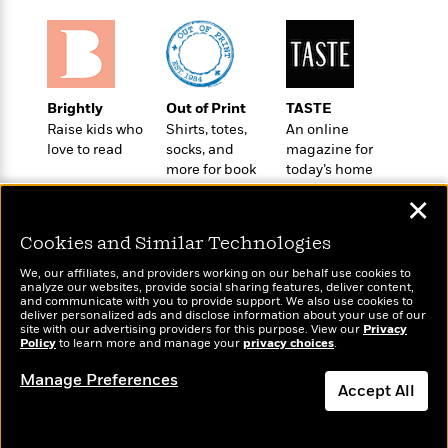
t
r
W
c
i
o
N
o
r
o
n
l
F
v
d
i
e
Brightly
Out of Print
TASTE
o
c
l
S
Raise kids who
Shirts, totes,
An online
f
t
s
p
love to read
socks, and
magazine for
E
i
more for book
today’s home
a
r
o
lovers
cook
n
i
✕
n
i
A
c
s
Cookies and Similar Technologies
r
C
h
t
a
M
We, our affiliates, and providers working on our behalf use cookies to
L
T
i
r
analyze our websites, provide social sharing features, deliver content,
e
a
Wonderbly
and communicate with you to provide support. We also use cookies to
h
Today's Top Books
c
l
m
deliver personalized ads and disclose information about your use of our
n
Personalized books for
e
Want to know what
l
e
site with our advertising providers for this purpose. View our
Privacy
o
g
kids and adults
Policy
B
people are actually
to learn more and manage your
privacy choices
.
e
i
u
reading right now?
e
s
r
Manage Preferences
a
s
Accept All
B
&
g
t
l
F
e
Dismiss
B
u
i
F