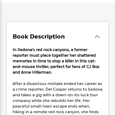
e
n
P
h
t
n
a
c
a
e
i
W
d
e
g
M
n
h
b
N
e
u
g
i
y
o
-
s
B
t
t
v
T
t
o
e
h
e
u
-
o
Book Description
h
e
l
r
R
k
e
A
s
n
e
G
a
u
In Sedona’s red rock canyons, a former
i
a
u
d
t
reporter must piece together her shattered
n
d
i
h
memories in time to stop a killer in this cat-
g
I
B
d
o
and-mouse thriller, perfect for fans of CJ Box
S
n
o
e
r
e
s
and Anne Hillerman.
I
o
r
i
n
k
i
g
T
After a disastrous mistake ended her career as
s
K
O
T
e
h
h
o
a crime reporter, Del Cooper returns to Sedona
i
u
a
s
t
e
f
and takes a gig with a down-on-its-luck tour
d
r
y
T
f
i
2
company while she rebuilds her life. Her
s
M
a
o
u
r
0
'
peaceful small-town escape ends when,
o
r
S
l
O
2
C
hiking in a remote red rock canyon, she finds
s