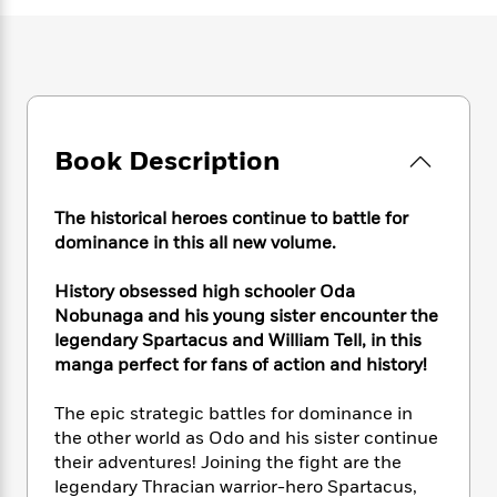
e
n
P
h
t
n
a
c
a
e
i
W
d
e
g
M
n
h
b
N
e
u
g
i
y
o
-
s
B
t
t
v
T
t
o
e
h
e
u
-
o
h
Book Description
e
l
r
R
k
e
A
s
n
e
G
a
u
The historical heroes continue to battle for
i
a
u
d
t
n
dominance in this all new volume.
d
i
h
g
I
B
d
o
S
n
History obsessed high schooler Oda
o
e
r
e
s
I
o
Nobunaga and his young sister encounter the
r
i
n
k
legendary Spartacus and William Tell, in this
i
g
T
s
manga perfect for fans of action and history!
K
O
T
e
h
h
o
i
u
a
s
t
e
f
d
The epic strategic battles for dominance in
r
y
T
f
i
2
s
the other world as Odo and his sister continue
M
a
o
u
r
0
'
their adventures! Joining the fight are the
o
r
S
l
O
2
C
legendary Thracian warrior-hero Spartacus,
s