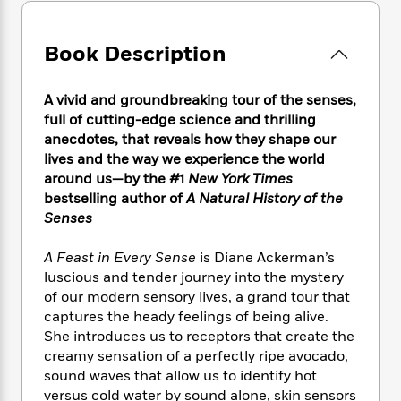
e
n
P
h
t
n
a
c
a
e
i
W
d
e
g
M
n
Book Description
h
b
N
e
u
g
i
y
o
-
s
B
t
t
v
A vivid and groundbreaking tour of the senses,
T
t
o
e
h
e
full of cutting-edge science and thrilling
u
-
o
h
e
l
r
anecdotes, that reveals how they shape our
R
k
e
A
s
n
lives and the way we experience the world
e
G
a
u
i
around us—by the #1
New York Times
a
u
d
t
n
d
i
bestselling author of
A Natural History of the
h
g
I
B
d
Senses
o
S
n
o
e
r
e
s
I
o
A Feast in Every Sense
is Diane Ackerman’s
r
i
n
k
luscious and tender journey into the mystery
i
g
T
s
K
of our modern sensory lives, a grand tour that
O
T
e
h
h
o
i
captures the heady feelings of being alive.
u
a
s
t
e
f
d
She introduces us to receptors that create the
r
y
T
f
i
2
s
creamy sensation of a perfectly ripe avocado,
M
a
o
u
r
0
'
sound waves that allow us to identify hot
o
r
S
l
O
2
C
versus cold water by sound alone, skin sensors
s