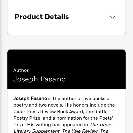
i
G
r
Y
e
t
s
r
e
e
e
h
h
a
Product Details
s
a
f
A
d
s
r
e
n
e
P
x
C
r
l
i
o
s
a
e
H
P
m
y
t
i
h
i
f
y
s
o
n
o
t
Trending
e
g
r
o
Series
b
S
Author
I
r
e
P
o
Joseph Fasano
n
W
i
R
o
o
s
h
c
o
p
n
p
o
a
b
u
i
W
Joseph Fasano
is the author of five books of
l
i
l
r
a
poetry and two novels. His honors include the
F
n
a
a
s
i
Cider Press Review Book Award, the Rattle
F
s
r
t
?
c
i
o
Poetry Prize, and a nomination for the Poets’
L
i
t
c
n
Prize. His writing has appeared in
The Times
a
o
C
i
t
r
Literary Supplement
,
The Yale Review
,
The