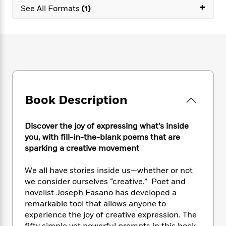
e
n
P
+
h
t
n
See All Formats
(1)
a
c
a
e
i
W
d
e
g
M
n
h
b
N
e
u
g
i
y
o
-
s
B
t
t
v
T
t
o
e
h
e
u
-
o
h
e
l
r
R
k
e
A
s
n
e
G
a
u
Book Description
i
a
u
d
t
n
d
i
h
g
I
B
d
Discover the joy of expressing what’s inside
o
S
n
o
e
you, with fill-in-the-blank poems that are
r
e
s
I
o
sparking a creative movement
r
i
n
k
i
g
T
s
K
We all have stories inside us—whether or not
O
T
e
h
h
o
i
we consider ourselves “creative.” Poet and
u
a
s
t
e
f
d
r
novelist Joseph Fasano has developed a
y
T
f
i
2
s
M
remarkable tool that allows anyone to
a
o
u
r
0
'
o
experience the joy of creative expression. The
r
S
l
O
2
C
s