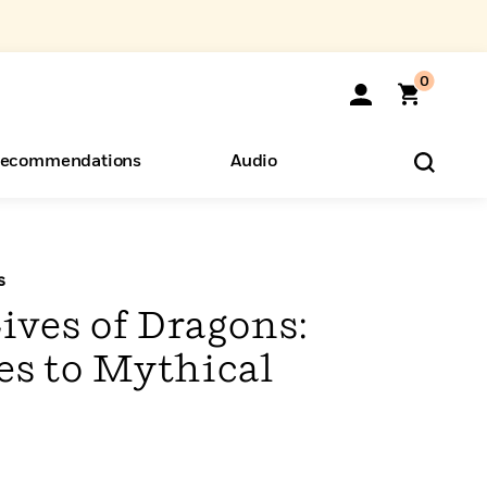
0
ecommendations
Audio
ents
o Hear
eryone
s
ives of Dragons:
es to Mythical