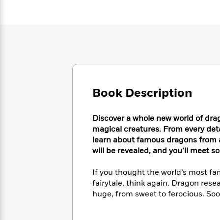
Large
Soon
Play
Keefe
Series
Print
for
Books
Inspiration
Who
Best
Was?
Fiction
Phoebe
Thrillers
Robinson
of
Anti-
Audiobooks
All
Racist
Classics
You
Magic
Time
Resources
Just
Tree
Emma
Can't
Book Description
House
Brodie
Pause
Romance
Manga
Staff
and
Discover a whole new world of drago
Picks
The
Graphic
Ta-
magical creatures. From every detail
Listen
Literary
Last
Novels
Nehisi
learn about famous dragons from a
Romance
With
Fiction
Kids
Coates
will be revealed, and you’ll meet 
the
on
Whole
Earth
If you thought the world’s most fa
Mystery
Articles
Family
Mystery
Laura
fairytale, think again. Dragon rese
&
&
Hankin
huge, from sweet to ferocious. Soon
Thriller
>
Thriller
Mad
View
<
The
Libs
>
All
Best
View