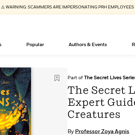
⚠️ WARNING: SCAMMERS ARE IMPERSONATING PRH EMPLOYEES
s
Popular
Authors & Events
R
ear
Essays, and Interviews
New Releases
What Type of Reader Is Your Child? Take the
Join Our Authors for Upcoming Ev
10 Audiobook Originals You Need T
American Classic Literature Ev
Part of
The Secret Lives Serie
Quiz!
Should Read
>
Learn More
>
Learn More
Learn More
>
>
The Secret L
Learn More
>
Read More
>
Expert Guid
Creatures
Books Bans Are on the Rise in America
By
Professor Zoya Agnis
Learn More
>