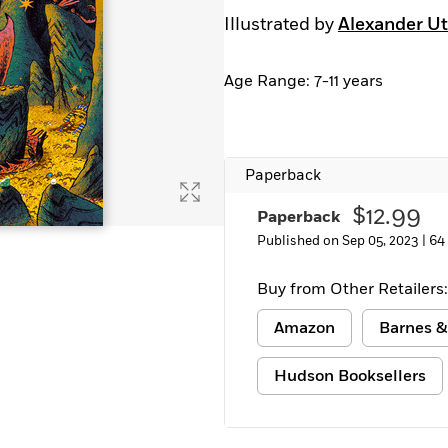
Illustrated by
Alexander Ut
Age Range: 7-11 years
Paperback
$12.99
Paperback
Published on Sep 05, 2023 |
64
Buy from Other Retailers:
Amazon
Barnes &
Hudson Booksellers