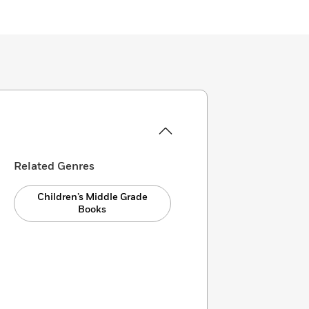
Related Genres
Children’s Middle Grade
Books