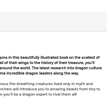
ns in this beautifully illustrated book on the scaliest of
 of their wings to the history of their treasure, you’ll
round the world. The latest research into dragon culture
some incredible dragon leaders along the way.
mous fire-breathing creatures lived only in myth and
archers will introduce you to amazing beasts from tiny to
 you’ll be a dragon expert to rival them all!