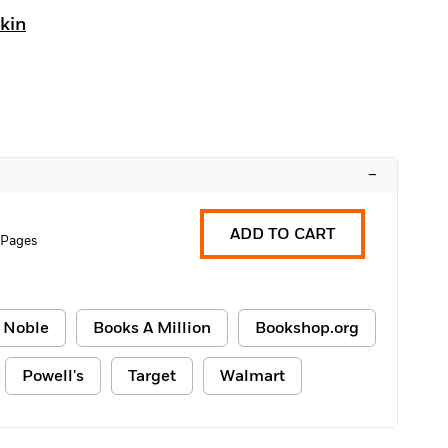
kin
–
ADD TO CART
 Pages
 Noble
Books A Million
Bookshop.org
Powell's
Target
Walmart