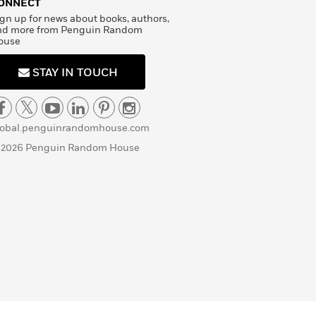
ONNECT
gn up for news about books, authors,
nd more from Penguin Random
ouse
STAY IN TOUCH
lobal.penguinrandomhouse.com
 2026 Penguin Random House