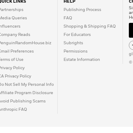
QUICK LINKS
HELP
C
Si
Partnerships
Publishing Process
a
H
Media Queries
FAQ
Influencers
Shopping & Shipping FAQ
Company Reads
For Educators
PenguinRandomHouse.biz
Subrights
Email Preferences
Permissions
g
Terms of Use
Estate Information
©
Privacy Policy
CA Privacy Policy
Do Not Sell My Personal Info
Affiliate Program Disclosure
Avoid Publishing Scams
Anthropic FAQ